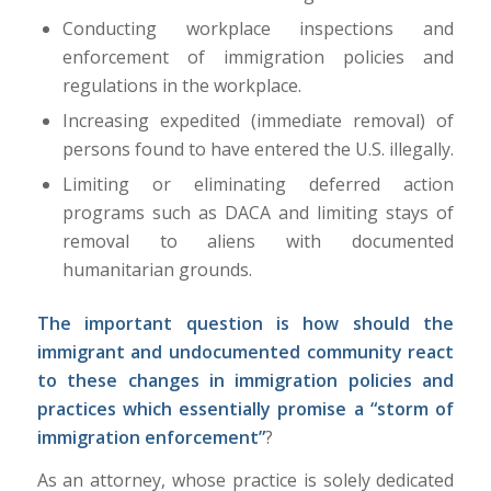
Conducting workplace inspections and
enforcement of immigration policies and
regulations in the workplace.
Increasing expedited (immediate removal) of
persons found to have entered the U.S. illegally.
Limiting or eliminating deferred action
programs such as DACA and limiting stays of
removal to aliens with documented
humanitarian grounds.
The important question is how should the
immigrant and undocumented community react
to these changes in immigration policies and
practices which essentially promise a “storm of
immigration enforcement”
?
As an attorney, whose practice is solely dedicated