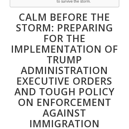
to survive the storm.
CALM BEFORE THE
STORM: PREPARING
FOR THE
IMPLEMENTATION OF
TRUMP
ADMINISTRATION
EXECUTIVE ORDERS
AND TOUGH POLICY
ON ENFORCEMENT
AGAINST
IMMIGRATION