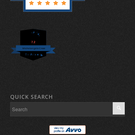
7.2
Michelangelo Croce
QUICK SEARCH