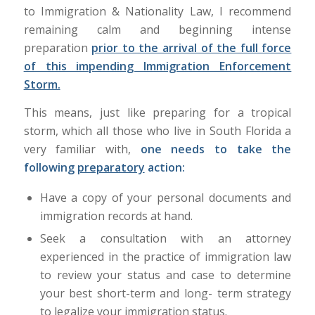
to Immigration & Nationality Law, I recommend
remaining calm and beginning intense
preparation
prior to the arrival of the full force
of this impending Immigration Enforcement
Storm.
This means, just like preparing for a tropical
storm, which all those who live in South Florida a
very familiar with,
one needs to take the
following
preparatory
action:
Have a copy of your personal documents and
immigration records at hand.
Seek a consultation with an attorney
experienced in the practice of immigration law
to review your status and case to determine
your best short-term and long- term strategy
to legalize your immigration status.