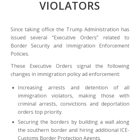
VIOLATORS
Since taking office the Trump Administration has
issued several “Executive Orders” related to
Border Security and Immigration Enforcement
Policies.
These Executive Orders signal the following
changes in immigration policy ad enforcement:
Increasing arrests and detention of all
immigration violators, making those with
criminal arrests, convictions and deportation
orders top priority.
Securing the borders by building a wall along
the southern border and hiring additional ICE-
Customs Border Protection Agents.