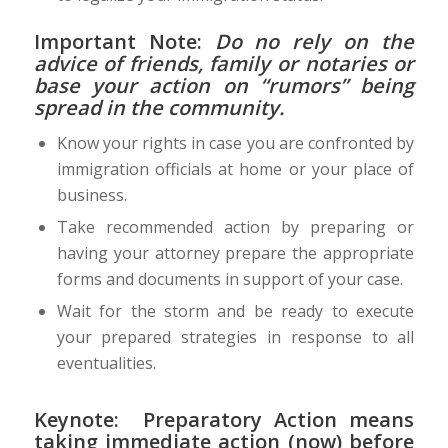
Important Note:
Do no rely on the
advice of friends, family or notaries or
base your action on “rumors” being
spread in the community.
Know your rights in case you are confronted by
immigration officials at home or your place of
business.
Take recommended action by preparing or
having your attorney prepare the appropriate
forms and documents in support of your case.
Wait for the storm and be ready to execute
your prepared strategies in response to all
eventualities.
Keynote:
Preparatory Action means
taking immediate action (now)
before