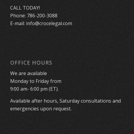
CALL TODAY!
Phone:
786-200-3088
E-mail:
info@crocelegal.com
OFFICE HOURS
We are available
Monday to Friday from
9:00 am- 6:00 pm (ET).
Available after hours, Saturday consultations and
emergencies upon request.