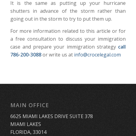
It is the same as putting up your hurricane
shutters in advance of the storm rather than
going out in the storm to try to put them up.
For more information related to this article or for
a free consultation to discuss your immigration
case and prepare your immigration strategy
call
786-200-3088
or write us at
info@crocelegal.com
MAIN OFFICE
6625 MIAMI LAKES DRIVE SUITE 378
MIAMI LAKES
FLORIDA, 33014