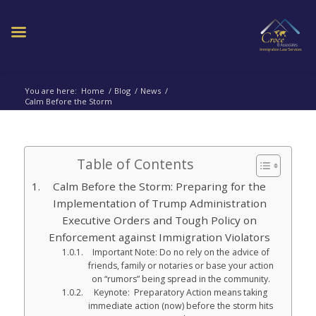
You are here:
Home
/
Blog
/
News
/
Calm Before the Storm
Table of Contents
Calm Before the Storm: Preparing for the
Implementation of Trump Administration
Executive Orders and Tough Policy on
Enforcement against Immigration Violators
Important Note: Do no rely on the advice of
friends, family or notaries or base your action
on “rumors” being spread in the community.
Keynote: Preparatory Action means taking
immediate action (now) before the storm hits