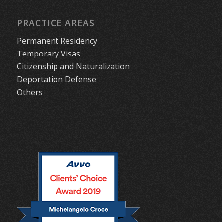
PRACTICE AREAS
Permanent Residency
Temporary Visas
Citizenship and Naturalization
Deportation Defense
Others