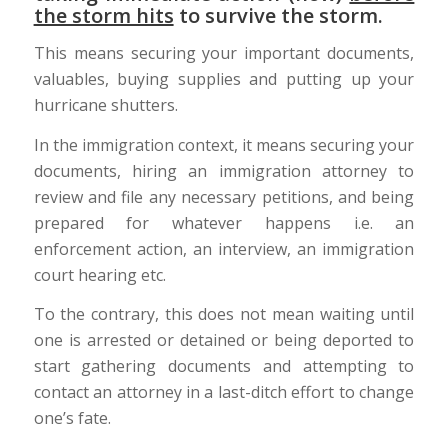
the storm hits
to survive the storm.
This means securing your important documents,
valuables, buying supplies and putting up your
hurricane shutters.
In the immigration context, it means securing your
documents, hiring an immigration attorney to
review and file any necessary petitions, and being
prepared for whatever happens i.e. an
enforcement action, an interview, an immigration
court hearing etc.
To the contrary, this does not mean waiting until
one is arrested or detained or being deported to
start gathering documents and attempting to
contact an attorney in a last-ditch effort to change
one’s fate.