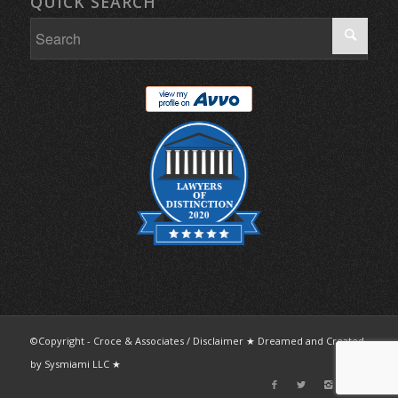
QUICK SEARCH
©Copyright - Croce & Associates /
Disclaimer
★ Dreamed and Created
by
Sysmiami LLC
★