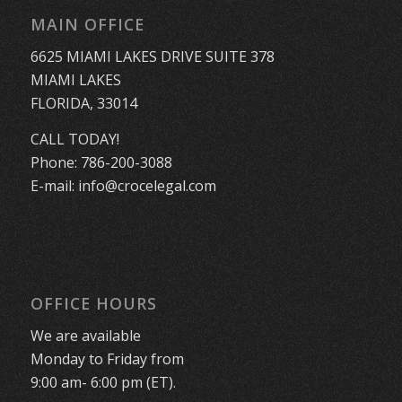
MAIN OFFICE
6625 MIAMI LAKES DRIVE SUITE 378
MIAMI LAKES
FLORIDA, 33014
CALL TODAY!
Phone:
786-200-3088
E-mail:
info@crocelegal.com
OFFICE HOURS
We are available
Monday to Friday from
9:00 am- 6:00 pm (ET).