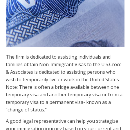
The firm is dedicated to assisting individuals and
families obtain Non-Immigrant Visas to the U.S.Croce
& Associates is dedicated to assisting persons who
wish to temporarily live or work in the United States.
Note: There is often a bridge available between one
temporary visa and another temporary visa or from a
temporary visa to a permanent visa- known as a
“change of status.”
A good legal representative can help you strategize
your immigration journey based on your current and