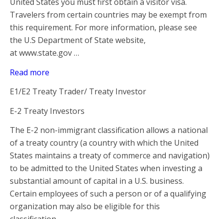
United States you must first obtain a visitor visa.
Travelers from certain countries may be exempt from
this requirement. For more information, please see
the U.S Department of State website,
at www.state.gov …
Read more
E1/E2 Treaty Trader/ Treaty Investor
E-2 Treaty Investors
The E-2 non-immigrant classification allows a national
of a treaty country (a country with which the United
States maintains a treaty of commerce and navigation)
to be admitted to the United States when investing a
substantial amount of capital in a U.S. business.
Certain employees of such a person or of a qualifying
organization may also be eligible for this