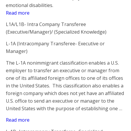
emotional disabilities.
Read more
L1A/L1B- Intra Company Transferee
(Executive/Manager)/ (Specialized Knowledge)
L-1A (Intracompany Transferee- Executive or
Manager)
The L-1A nonimmigrant classification enables a U.S.
employer to transfer an executive or manager from
one of its affiliated foreign offices to one of its offices
in the United States. This classification also enables a
foreign company which does not yet have an affiliated
U.S. office to send an executive or manager to the
United States with the purpose of establishing one …
Read more