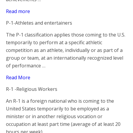
Read more
P-1-Athletes and entertainers
The P-1 classification applies those coming to the U.S.
temporarily to perform at a specific athletic
competition as an athlete, individually or as part of a
group or team, at an internationally recognized level
of performance …
Read More
R-1 -Religious Workers
An R-1 is a foreign national who is coming to the
United States temporarily to be employed as a
minister or in another religious vocation or
occupation at least part time (average of at least 20
hours per week) …