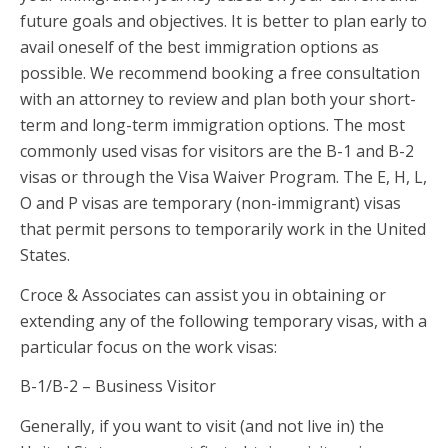
future goals and objectives. It is better to plan early to
avail oneself of the best immigration options as
possible. We recommend booking a free consultation
with an attorney to review and plan both your short-
term and long-term immigration options. The most
commonly used visas for visitors are the B-1 and B-2
visas or through the Visa Waiver Program. The E, H, L,
O and P visas are temporary (non-immigrant) visas
that permit persons to temporarily work in the United
States.
Croce & Associates can assist you in obtaining or
extending any of the following temporary visas, with a
particular focus on the work visas:
B-1/B-2 – Business Visitor
Generally, if you want to visit (and not live in) the