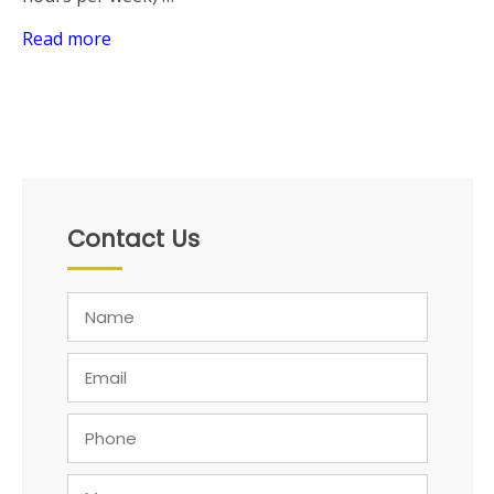
Read more
Contact Us