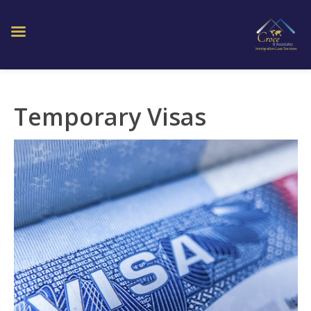
Temporary Visas