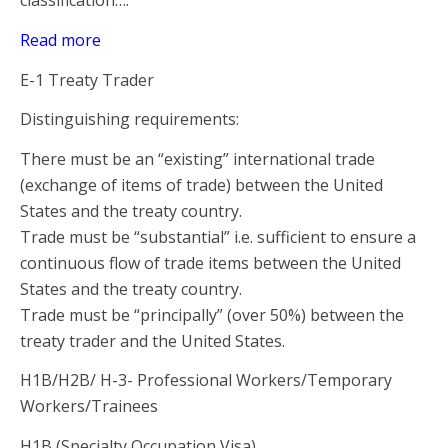
classification….
Read more
E-1 Treaty Trader
Distinguishing requirements:
There must be an “existing” international trade
(exchange of items of trade) between the United
States and the treaty country.
Trade must be “substantial” i.e. sufficient to ensure a
continuous flow of trade items between the United
States and the treaty country.
Trade must be “principally” (over 50%) between the
treaty trader and the United States.
H1B/H2B/ H-3- Professional Workers/Temporary
Workers/Trainees
H1B (Specialty Occupation Visa)