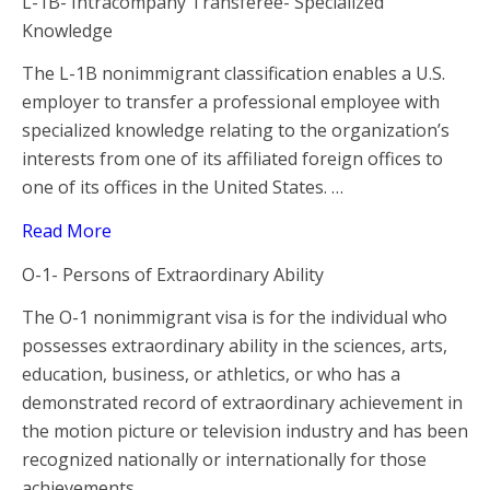
L-1B- Intracompany Transferee- Specialized
Knowledge
The L-1B nonimmigrant classification enables a U.S.
employer to transfer a professional employee with
specialized knowledge relating to the organization’s
interests from one of its affiliated foreign offices to
one of its offices in the United States. …
Read More
O-1- Persons of Extraordinary Ability
The O-1 nonimmigrant visa is for the individual who
possesses extraordinary ability in the sciences, arts,
education, business, or athletics, or who has a
demonstrated record of extraordinary achievement in
the motion picture or television industry and has been
recognized nationally or internationally for those
achievements …