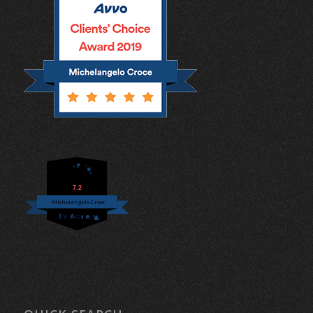
7.2
Michelangelo Croce