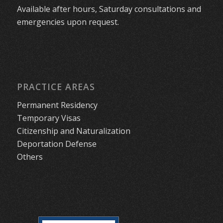
Available after hours, Saturday consultations and
emergencies upon request.
PRACTICE AREAS
Permanent Residency
Temporary Visas
Citizenship and Naturalization
Deportation Defense
Others