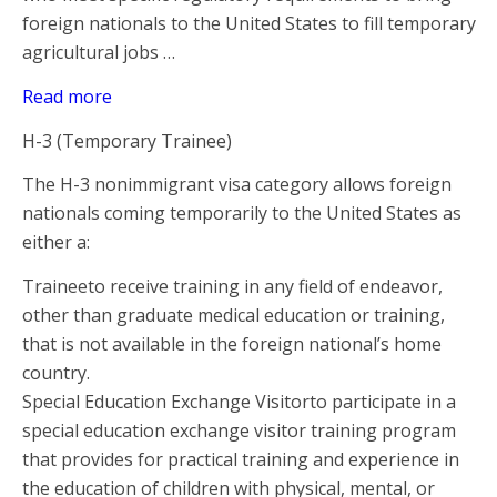
foreign nationals to the United States to fill temporary
agricultural jobs …
Read more
H-3 (Temporary Trainee)
The H-3 nonimmigrant visa category allows foreign
nationals coming temporarily to the United States as
either a:
Traineeto receive training in any field of endeavor,
other than graduate medical education or training,
that is not available in the foreign national’s home
country.
Special Education Exchange Visitorto participate in a
special education exchange visitor training program
that provides for practical training and experience in
the education of children with physical, mental, or