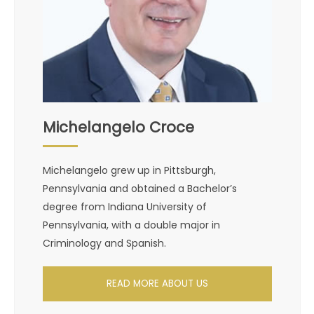
Michelangelo Croce
Michelangelo grew up in Pittsburgh,
Pennsylvania and obtained a Bachelor’s
degree from Indiana University of
Pennsylvania, with a double major in
Criminology and Spanish.
READ MORE ABOUT US