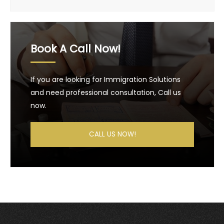
Book A Call Now!
If you are looking for Immigration Solutions
and need professional consultation, Call us
now.
CALL US NOW!