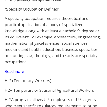
“Specialty Occupation Defined”
A specialty occupation requires theoretical and
practical application of a body of specialized
knowledge along with at least a bachelor’s degree or
its equivalent. For example, architecture, engineering,
mathematics, physical sciences, social sciences,
medicine and health, education, business specialties,
accounting, law, theology, and the arts are specialty
occupations …
Read more
H-2 (Temporary Workers)
H2A Temporary or Seasonal Agricultural Workers
H-2A program allows U.S. employers or U.S. agents
who meet specific regulatory requirements to bring