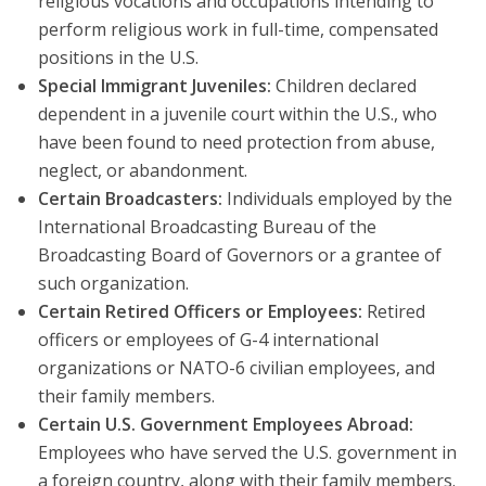
religious vocations and occupations intending to
perform religious work in full-time, compensated
positions in the U.S.
Special Immigrant Juveniles:
Children declared
dependent in a juvenile court within the U.S., who
have been found to need protection from abuse,
neglect, or abandonment.
Certain Broadcasters:
Individuals employed by the
International Broadcasting Bureau of the
Broadcasting Board of Governors or a grantee of
such organization.
Certain Retired Officers or Employees:
Retired
officers or employees of G-4 international
organizations or NATO-6 civilian employees, and
their family members.
Certain U.S. Government Employees Abroad:
Employees who have served the U.S. government in
a foreign country, along with their family members.