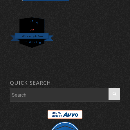
7.2
Michelangelo Croce
QUICK SEARCH