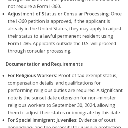
not require a Form I-360.
Adjustment of Status or Consular Processing:
Once
the I-360 petition is approved, if the applicant is
already in the United States, they may apply to adjust
their status to a lawful permanent resident using
Form I-485. Applicants outside the U.S. will proceed
through consular processing.
Documentation and Requirements
For Religious Workers:
Proof of tax-exempt status,
compensation details, and qualifications for
performing religious duties are required. A significant
note is the sunset date extension for non-minister
religious workers to September 30, 2024, allowing
them to adjust their status or immigrate by this date.
For Special Immigrant Juveniles:
Evidence of court
dependency and the necessity for juvenile protection.