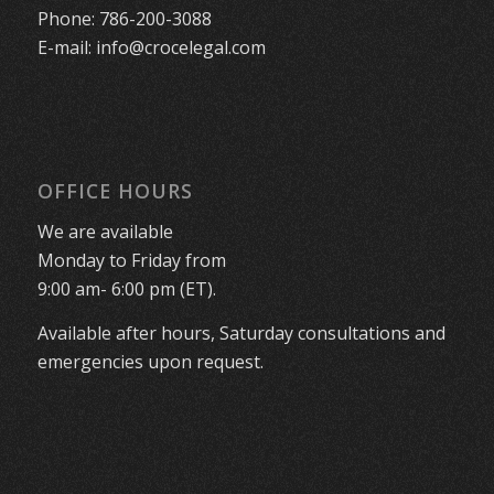
Phone:
786-200-3088
E-mail:
info@crocelegal.com
OFFICE HOURS
We are available
Monday to Friday from
9:00 am- 6:00 pm (ET).
Available after hours, Saturday consultations and
emergencies upon request.