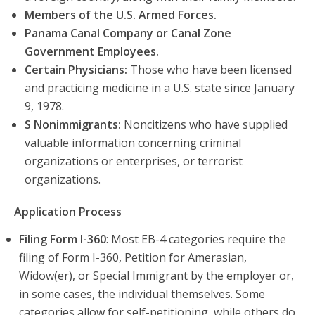
Members of the U.S. Armed Forces.
Panama Canal Company or Canal Zone
Government Employees.
Certain Physicians:
Those who have been licensed
and practicing medicine in a U.S. state since January
9, 1978.
S Nonimmigrants:
Noncitizens who have supplied
valuable information concerning criminal
organizations or enterprises, or terrorist
organizations.
Application Process
Filing Form I-360
: Most EB-4 categories require the
filing of Form I-360, Petition for Amerasian,
Widow(er), or Special Immigrant by the employer or,
in some cases, the individual themselves. Some
categories allow for self-petitioning, while others do