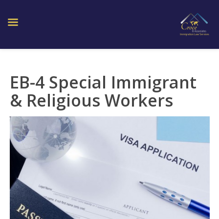
EB-4 Special Immigrant
& Religious Workers