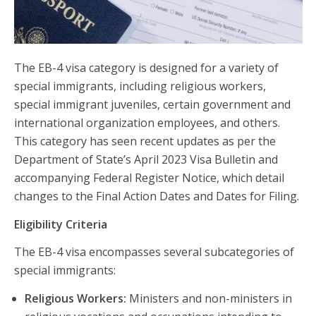
The EB-4 visa category is designed for a variety of
special immigrants, including religious workers,
special immigrant juveniles, certain government and
international organization employees, and others.
This category has seen recent updates as per the
Department of State’s April 2023 Visa Bulletin and
accompanying Federal Register Notice, which detail
changes to the Final Action Dates and Dates for Filing.
Eligibility Criteria
The EB-4 visa encompasses several subcategories of
special immigrants:
Religious Workers:
Ministers and non-ministers in