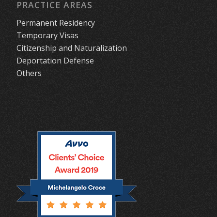
PRACTICE AREAS
Permanent Residency
Temporary Visas
Citizenship and Naturalization
Deportation Defense
Others