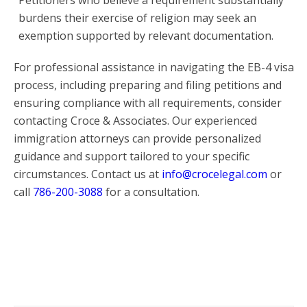
burdens their exercise of religion may seek an
exemption supported by relevant documentation.
For professional assistance in navigating the EB-4 visa
process, including preparing and filing petitions and
ensuring compliance with all requirements, consider
contacting Croce & Associates. Our experienced
immigration attorneys can provide personalized
guidance and support tailored to your specific
circumstances. Contact us at
info@crocelegal.com
or
call
786-200-3088
for a consultation.