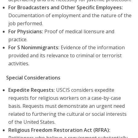
For Broadcasters and Other Specific Employees:
Documentation of employment and the nature of the
job performed.
For Physicians:
Proof of medical licensure and
practice.
For S Nonimmigrants:
Evidence of the information
provided and its relevance to criminal or terrorist
activities.
Special Considerations
Expedite Requests:
USCIS considers expedite
requests for religious workers on a case-by-case
basis. Requests must demonstrate an urgent need
related to furthering the cultural or social interests
of the United States.
Religious Freedom Restoration Act (RFRA):
Petitioners who believe a requirement substantially