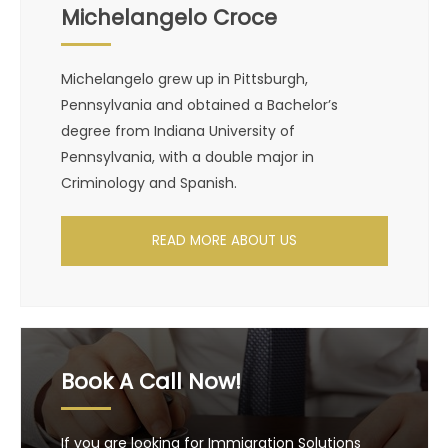
Michelangelo Croce
Michelangelo grew up in Pittsburgh,
Pennsylvania and obtained a Bachelor’s
degree from Indiana University of
Pennsylvania, with a double major in
Criminology and Spanish.
READ MORE ABOUT US
Book A Call Now!
If you are looking for Immigration Solutions