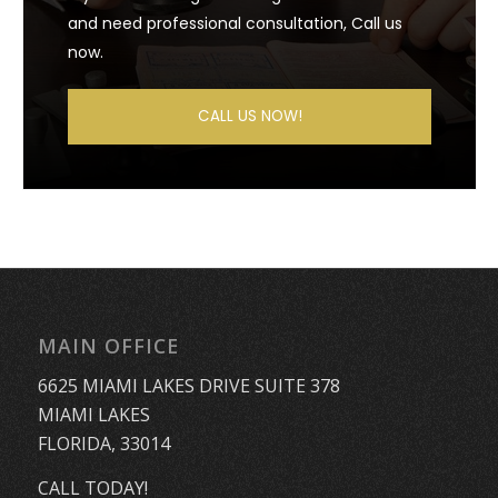
and need professional consultation, Call us
now.
CALL US NOW!
MAIN OFFICE
6625 MIAMI LAKES DRIVE SUITE 378
MIAMI LAKES
FLORIDA, 33014
CALL TODAY!