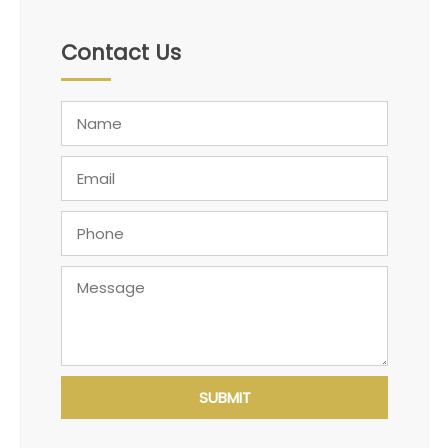
Contact Us