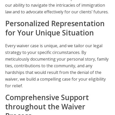
our ability to navigate the intricacies of immigration
law and to advocate effectively for our clients’ futures.
Personalized Representation
for Your Unique Situation
Every waiver case is unique, and we tailor our legal
strategy to your specific circumstances. By
meticulously documenting your personal story, family
ties, contributions to the community, and any
hardships that would result from the denial of the
waiver, we build a compelling case for your eligibility
for relief.
Comprehensive Support
throughout the Waiver