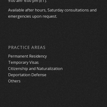
9:00 am- 6:00 pm (ET).
Available after hours, Saturday consultations and
emergencies upon request.
PRACTICE AREAS
Permanent Residency
Temporary Visas
Citizenship and Naturalization
Deportation Defense
Others