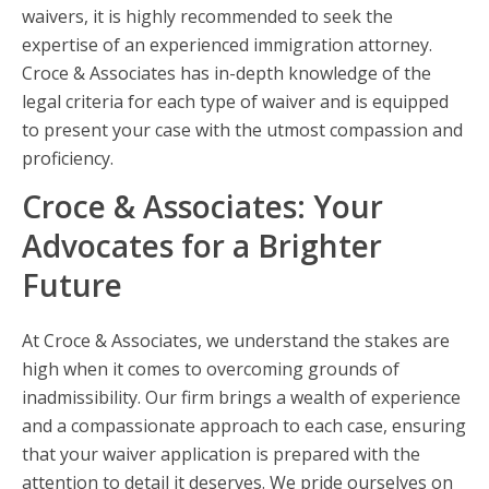
waivers, it is highly recommended to seek the
expertise of an experienced immigration attorney.
Croce & Associates has in-depth knowledge of the
legal criteria for each type of waiver and is equipped
to present your case with the utmost compassion and
proficiency.
Croce & Associates: Your
Advocates for a Brighter
Future
At Croce & Associates, we understand the stakes are
high when it comes to overcoming grounds of
inadmissibility. Our firm brings a wealth of experience
and a compassionate approach to each case, ensuring
that your waiver application is prepared with the
attention to detail it deserves. We pride ourselves on