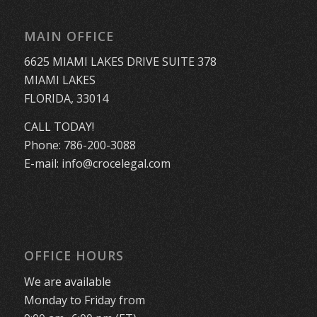
MAIN OFFICE
6625 MIAMI LAKES DRIVE SUITE 378
MIAMI LAKES
FLORIDA, 33014
CALL TODAY!
Phone:
786-200-3088
E-mail:
info@crocelegal.com
OFFICE HOURS
We are available
Monday to Friday from