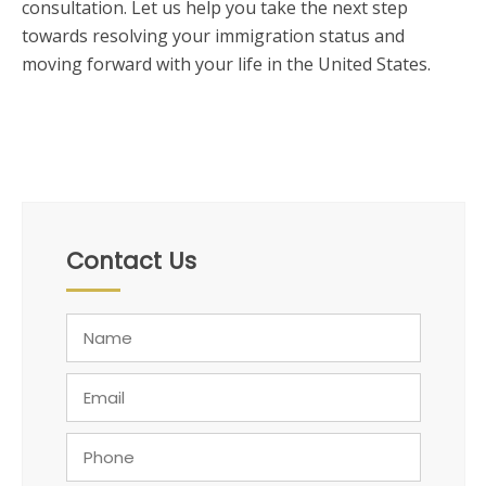
consultation. Let us help you take the next step
towards resolving your immigration status and
moving forward with your life in the United States.
Contact Us