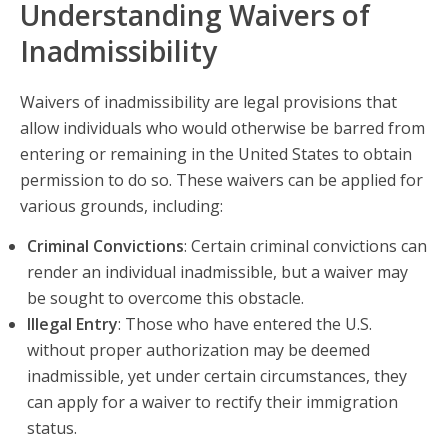
Understanding Waivers of
Inadmissibility
Waivers of inadmissibility are legal provisions that
allow individuals who would otherwise be barred from
entering or remaining in the United States to obtain
permission to do so. These waivers can be applied for
various grounds, including:
Criminal Convictions
: Certain criminal convictions can
render an individual inadmissible, but a waiver may
be sought to overcome this obstacle.
Illegal Entry
: Those who have entered the U.S.
without proper authorization may be deemed
inadmissible, yet under certain circumstances, they
can apply for a waiver to rectify their immigration
status.