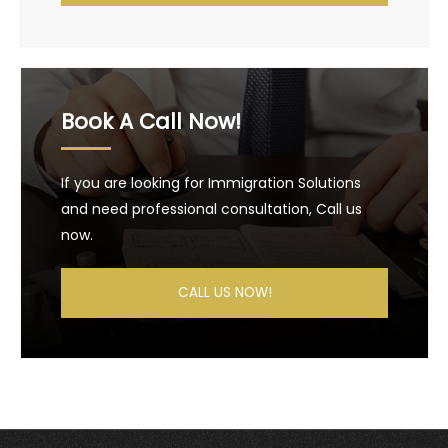
Book A Call Now!
If you are looking for Immigration Solutions
and need professional consultation, Call us
now.
CALL US NOW!