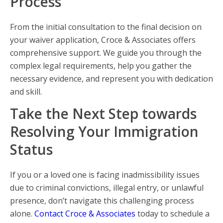
Process
From the initial consultation to the final decision on
your waiver application, Croce & Associates offers
comprehensive support. We guide you through the
complex legal requirements, help you gather the
necessary evidence, and represent you with dedication
and skill.
Take the Next Step towards
Resolving Your Immigration
Status
If you or a loved one is facing inadmissibility issues
due to criminal convictions, illegal entry, or unlawful
presence, don’t navigate this challenging process
alone.
Contact Croce & Associates
today to schedule a