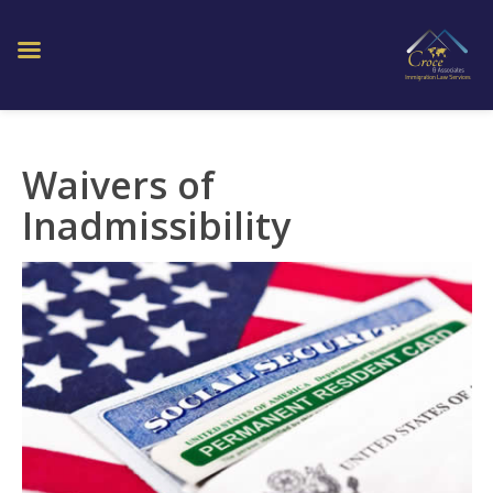
Waivers of
Inadmissibility