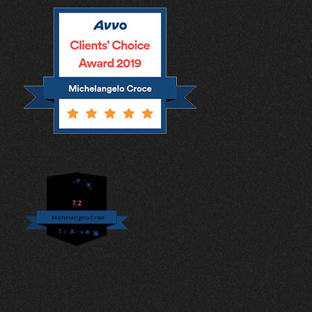
7.2
Michelangelo Croce