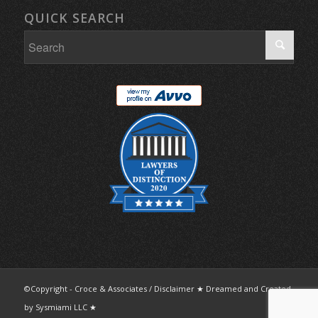
QUICK SEARCH
©Copyright - Croce & Associates /
Disclaimer
★ Dreamed and Created
by
Sysmiami LLC
★