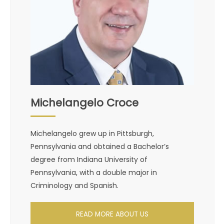
Michelangelo Croce
Michelangelo grew up in Pittsburgh,
Pennsylvania and obtained a Bachelor’s
degree from Indiana University of
Pennsylvania, with a double major in
Criminology and Spanish.
READ MORE ABOUT US