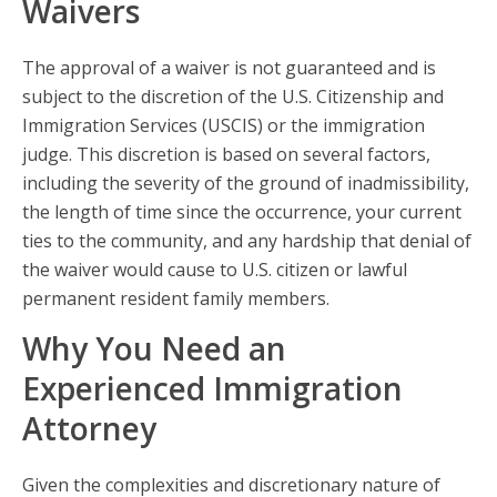
Waivers
The approval of a waiver is not guaranteed and is
subject to the discretion of the U.S. Citizenship and
Immigration Services (USCIS) or the immigration
judge. This discretion is based on several factors,
including the severity of the ground of inadmissibility,
the length of time since the occurrence, your current
ties to the community, and any hardship that denial of
the waiver would cause to U.S. citizen or lawful
permanent resident family members.
Why You Need an
Experienced Immigration
Attorney
Given the complexities and discretionary nature of