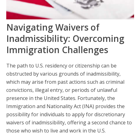
Navigating Waivers of
Inadmissibility: Overcoming
Immigration Challenges
The path to U.S. residency or citizenship can be
obstructed by various grounds of inadmissibility,
which may arise from past actions such as criminal
convictions, illegal entry, or periods of unlawful
presence in the United States. Fortunately, the
Immigration and Nationality Act (INA) provides the
possibility for individuals to apply for discretionary
waivers of inadmissibility, offering a second chance to
those who wish to live and work in the U.S.