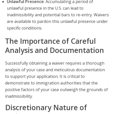
Unlawful Presence
: Accumulating a period of
unlawful presence in the U.S. can lead to
inadmissibility and potential bars to re-entry. Waivers
are available to pardon this unlawful presence under
specific conditions.
The Importance of Careful
Analysis and Documentation
Successfully obtaining a waiver requires a thorough
analysis of your case and meticulous documentation
to support your application. It is critical to
demonstrate to immigration authorities that the
positive factors of your case outweigh the grounds of
inadmissibility.
Discretionary Nature of