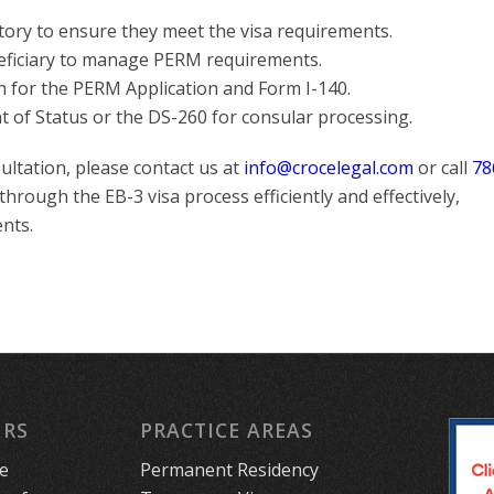
tory to ensure they meet the visa requirements.
eficiary to manage PERM requirements.
n for the PERM Application and Form I-140.
nt of Status or the DS-260 for consular processing.
ultation, please contact us at
info@crocelegal.com
or call
78
 through the EB-3 visa process efficiently and effectively,
nts.
URS
PRACTICE AREAS
le
Permanent Residency