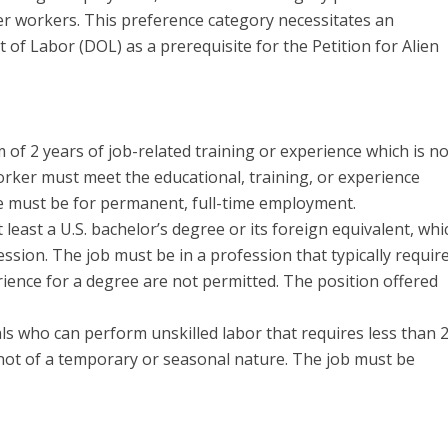
her workers. This preference category necessitates an
of Labor (DOL) as a prerequisite for the Petition for Alien
f 2 years of job-related training or experience which is no
orker must meet the educational, training, or experience
le must be for permanent, full-time employment.
least a U.S. bachelor’s degree or its foreign equivalent, whi
ession. The job must be in a profession that typically requir
rience for a degree are not permitted. The position offered
ls who can perform unskilled labor that requires less than 
e not of a temporary or seasonal nature. The job must be