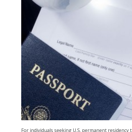
For individuals seeking U.S. permanent residency