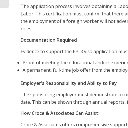
The application process involves obtaining a Lab
Labor. This certification must confirm that there a
the employment of a foreign worker will not advers
roles.
Documentation Required
Evidence to support the EB-3 visa application must
Proof of meeting the educational and/or experienc
A permanent, full-time job offer from the employ
Employer’s Responsibility and Ability to Pay
The sponsoring employer must demonstrate a conti
date. This can be shown through annual reports, f
How Croce & Associates Can Assist:
Croce & Associates offers comprehensive support f