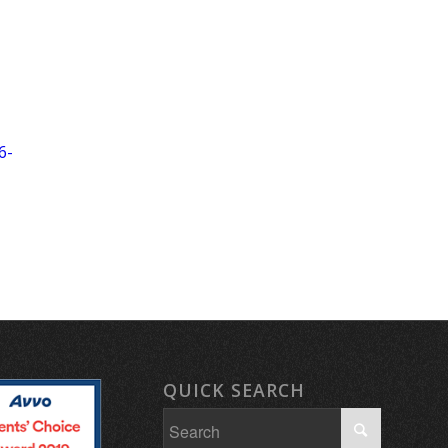
6-
QUICK SEARCH