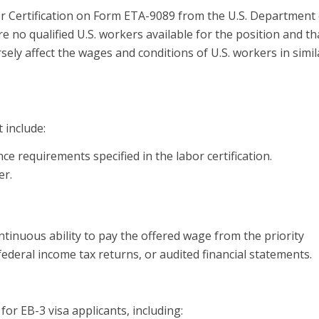
or Certification on Form ETA-9089 from the U.S. Department 
re no qualified U.S. workers available for the position and th
ely affect the wages and conditions of U.S. workers in simil
 include:
e requirements specified in the labor certification.
er.
nuous ability to pay the offered wage from the priority
ederal income tax returns, or audited financial statements.
or EB-3 visa applicants, including: