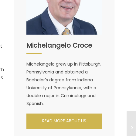
Michelangelo Croce
t
Michelangelo grew up in Pittsburgh,
ch
Pennsylvania and obtained a
es
Bachelor’s degree from Indiana
University of Pennsylvania, with a
double major in Criminology and
2
Spanish.
READ MORE ABOUT US