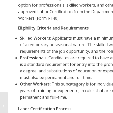
option for professionals, skilled workers, and ot
approved Labor Certification from the Department 
Workers (Form I-140).
Eligibility Criteria and Requirements
Skilled Workers:
Applicants must have a minimum o
of a temporary or seasonal nature. The skilled w
requirements of the job opportunity, and the ro
Professionals:
Candidates are required to have at 
is a standard requirement for entry into the prof
a degree, and substitutions of education or expe
must also be permanent and full-time.
Other Workers:
This subcategory is for individua
years of training or experience, in roles that ar
permanent and full-time.
EB-2 Based on PERM
(Advanced Degree/
Labor Certification Process
Exceptional Ability)