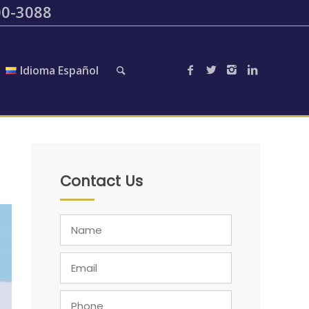
200-3088
Idioma Español
Contact Us