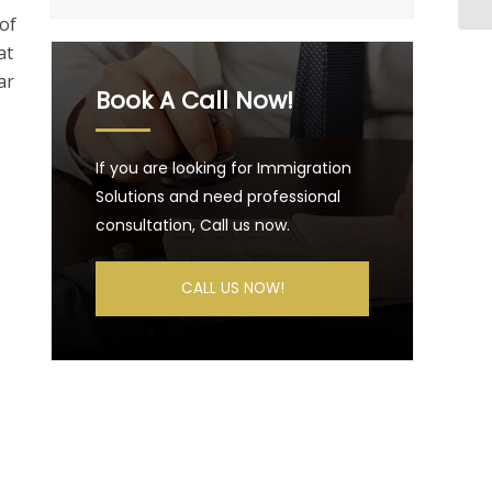
of
at
ar
Book A Call Now!
If you are looking for Immigration
Solutions and need professional
consultation, Call us now.
CALL US NOW!