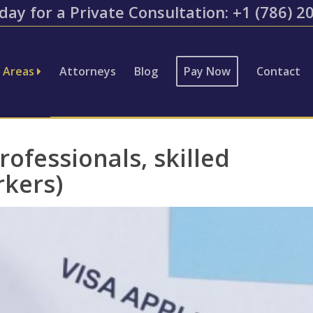
day for a Private Consultation: ​+1 (786) 
e Areas
Attorneys
Blog
Pay Now
Contact
ofessionals, skilled
rkers)