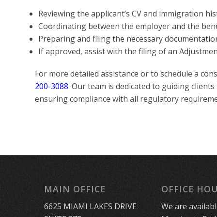
Reviewing the applicant’s CV and immigration his
Coordinating between the employer and the ben
Preparing and filing the necessary documentatio
If approved, assist with the filing of an Adjustme
For more detailed assistance or to schedule a cons
200-3088
. Our team is dedicated to guiding clients
ensuring compliance with all regulatory requireme
MAIN OFFICE
OFFICE HO
6625 MIAMI LAKES DRIVE
We are availab