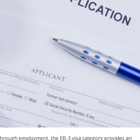
 through employment, the EB-3 visa category provides an