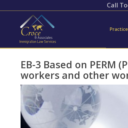
Call To
Practic
EB-3 Based on PERM (Pr
workers and other wo