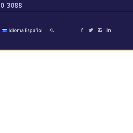
200-3088
Idioma Español