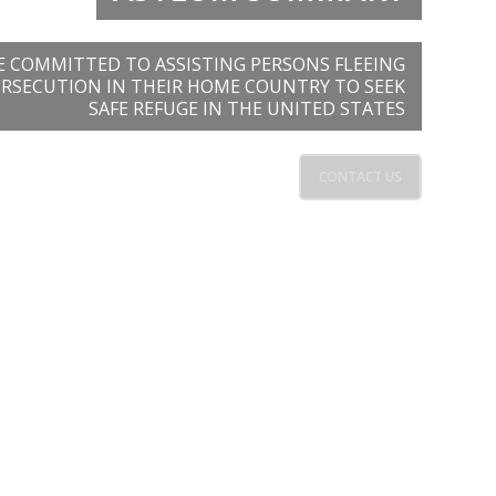
E COMMITTED TO ASSISTING PERSONS FLEEING
ERSECUTION IN THEIR HOME COUNTRY TO SEEK
SAFE REFUGE IN THE UNITED STATES
CONTACT US