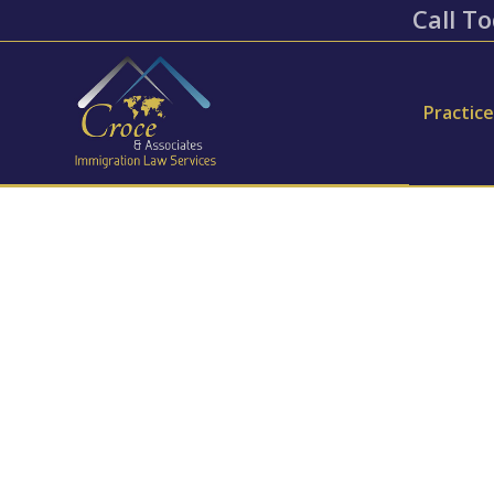
Call To
Practic