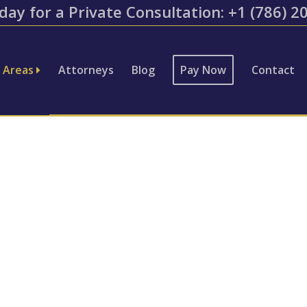
day for a Private Consultation: ​+1 (786) 
e Areas
Attorneys
Blog
Pay Now
Contact