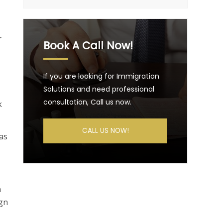
r
Book A Call Now!
If you are looking for Immigration
Solutions and need professional
consultation, Call us now.
k
CALL US NOW!
 as
n
ign