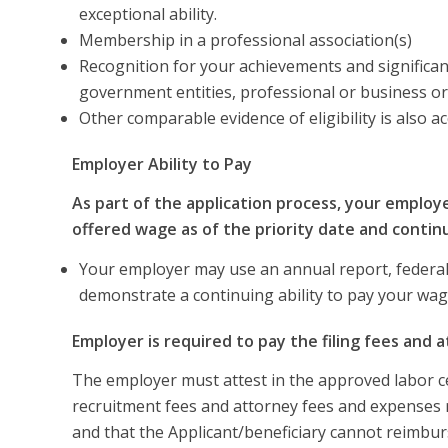
exceptional ability.
Membership in a professional association(s)
Recognition for your achievements and significant
government entities, professional or business o
Other comparable evidence of eligibility is also a
Employer Ability to Pay
As part of the application process, your employ
offered wage as of the priority date and contin
Your employer may use an annual report, federal 
demonstrate a continuing ability to pay your wag
Employer is required to pay the filing fees and 
The employer must attest in the approved labor cert
recruitment fees and attorney fees and expenses re
and that the Applicant/beneficiary cannot reimbur