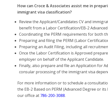
How can Croce & Associates assist me in prepari
immigrant visa classification?
Review the Applicant/Candidates CV and immigratio
benefit from a Labor Certification/EB-2 Advance
Coordinating the PERM requirements for both th
Preparing and filing the PERM (Labor Certificatio
Preparing an Audit Filing, including all recruitm
Once the Labor Certification is Approved prepare 
employer on behalf of the Applicant Candidate.
Finally, also prepare and file an Application for 
consular processing of the immigrant visa depen
For more information or to schedule a consultation
the EB-2 Based on PERM (Advanced Degree or its E
our office at
786-200-3088
.