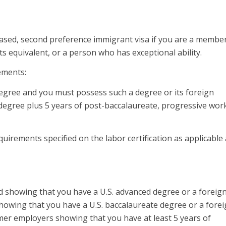
ased, second preference immigrant visa if you are a membe
s equivalent, or a person who has exceptional ability.
ements:
egree and you must possess such a degree or its foreign
 degree plus 5 years of post-baccalaureate, progressive wor
irements specified on the labor certification as applicable
d showing that you have a U.S. advanced degree or a foreig
showing that you have a U.S. baccalaureate degree or a fore
mer employers showing that you have at least 5 years of