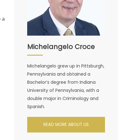
 a
Michelangelo Croce
Michelangelo grew up in Pittsburgh,
Pennsylvania and obtained a
Bachelor’s degree from Indiana
University of Pennsylvania, with a
double major in Criminology and
Spanish.
READ MORE ABOUT US