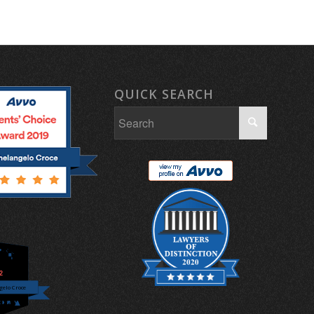
QUICK SEARCH
.2
elo Croce