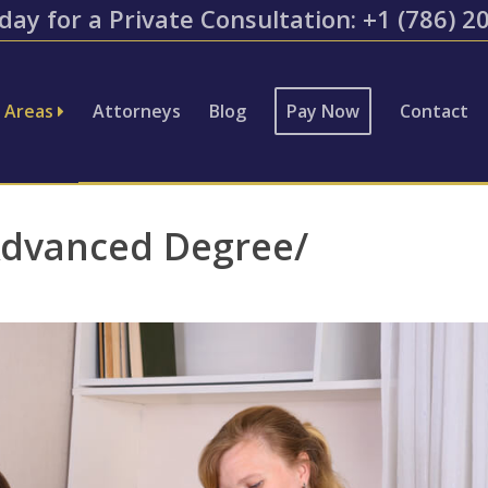
day for a Private Consultation: ​+1 (786) 
e Areas
Attorneys
Blog
Pay Now
Contact
Advanced Degree/