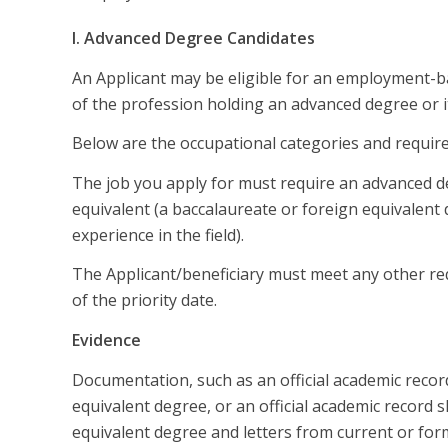
I. Advanced Degree Candidates
An Applicant may be eligible for an employment-b
of the profession holding an advanced degree or it
Below are the occupational categories and requir
The job you apply for must require an advanced d
equivalent (a baccalaureate or foreign equivalent
experience in the field).
The Applicant/beneficiary must meet any other requ
of the priority date.
Evidence
Documentation, such as an official academic recor
equivalent degree, or an official academic record 
equivalent degree and letters from current or for