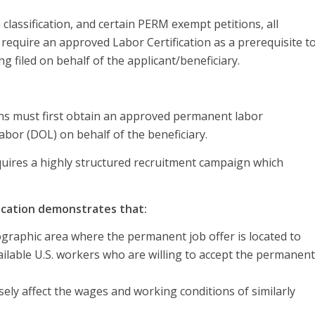
lassification, and certain PERM exempt petitions, all
equire an approved Labor Certification as a prerequisite to
ng filed on behalf of the applicant/beneficiary.
ions must first obtain an approved permanent labor
abor (DOL) on behalf of the beneficiary.
quires a highly structured recruitment campaign which
ication demonstrates that:
ographic area where the permanent job offer is located to
vailable U.S. workers who are willing to accept the permanent
ely affect the wages and working conditions of similarly