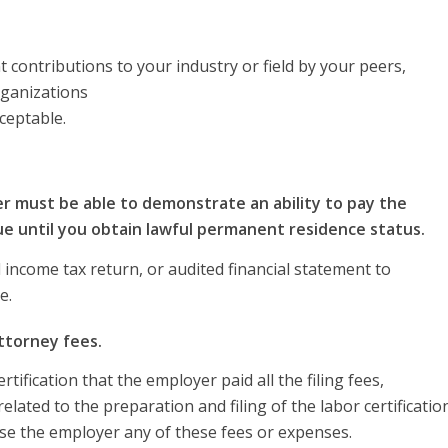
 contributions to your industry or field by your peers,
rganizations
cceptable.
er must be able to demonstrate an ability to pay the
ue until you obtain lawful permanent residence status.
income tax return, or audited financial statement to
e.
attorney fees.
ification that the employer paid all the filing fees,
lated to the preparation and filing of the labor certificatio
se the employer any of these fees or expenses.