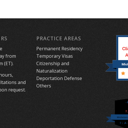
URS
PRACTICE AREAS
le
Permanent Residency
ay from
Temporary Visas
m (ET).
Citizenship and
Naturalization
 hours,
Deportation Defense
ltations and
Others
on request.
7
Michelang