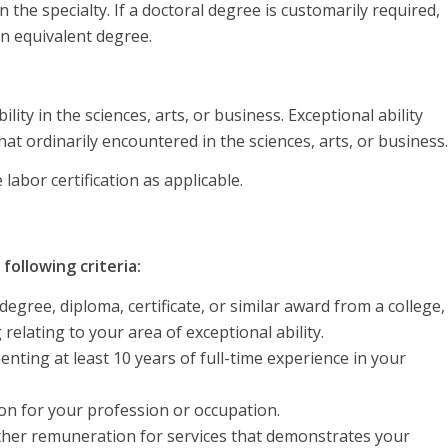
the specialty. If a doctoral degree is customarily required,
n equivalent degree.
ity in the sciences, arts, or business. Exceptional ability
at ordinarily encountered in the sciences, arts, or business.
abor certification as applicable.
following criteria:
egree, diploma, certificate, or similar award from a college,
 relating to your area of exceptional ability.
ting at least 10 years of full-time experience in your
tion for your profession or occupation.
ther remuneration for services that demonstrates your