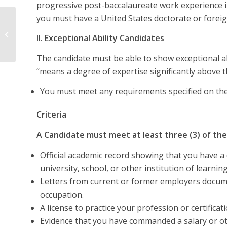
progressive post-baccalaureate work experience in 
you must have a United States doctorate or foreig
Labor Certification
II. Exceptional Ability Candidates
The candidate must be able to show exceptional abil
“means a degree of expertise significantly above th
You must meet any requirements specified on the l
Criteria
A Candidate must meet at least three (3) of the 
Official academic record showing that you have a d
university, school, or other institution of learning
Letters from current or former employers documen
occupation.
A license to practice your profession or certifica
Evidence that you have commanded a salary or o