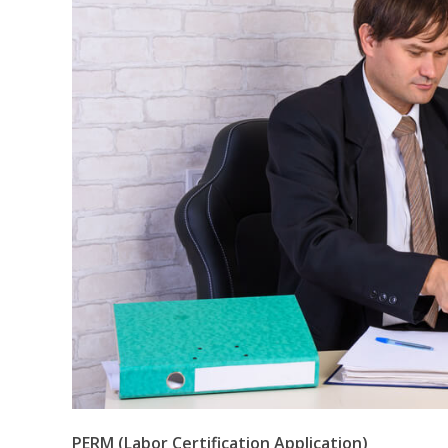
PERM (Labor Certification Application)