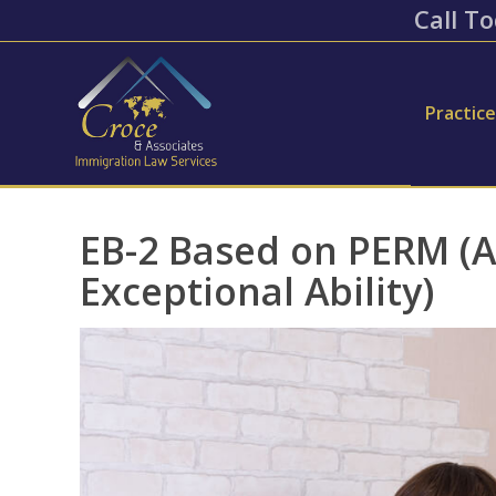
Call To
Practic
EB-2 Based on PERM (
Exceptional Ability)