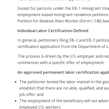
Except for persons under the EB-1 Immigrant Visa c
employment-based immigrant residence petitions r
Petition for Relative Alien Worker (Form I-140) bei
Individual Labor Certification-Defined
In general, petitioners filing EB-2 and EB-3 petit
certification application from the Department of L
The process is driven by the U.S. employer and re
commences with a specific offer of employment.
An approved permanent labor certification appl
The petitioner tested the labor market in the ge
establish that there are no able, qualified, and a
job offer; and
The employment of the beneficiary will not advers
employed U.S. workers.