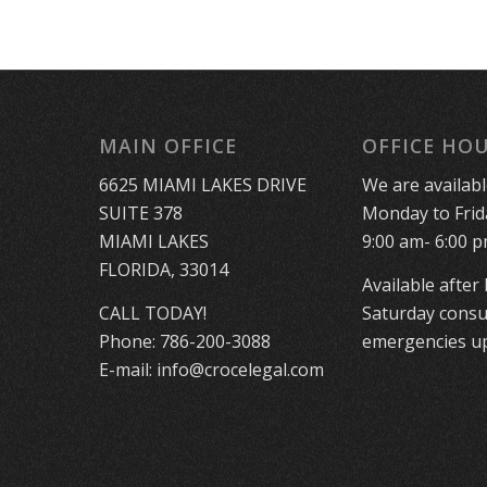
MAIN OFFICE
OFFICE HO
6625 MIAMI LAKES DRIVE
We are availab
SUITE 378
Monday to Frid
MIAMI LAKES
9:00 am- 6:00 p
FLORIDA, 33014
Available after
CALL TODAY!
Saturday consu
Phone:
786-200-3088
emergencies up
E-mail:
info@crocelegal.com