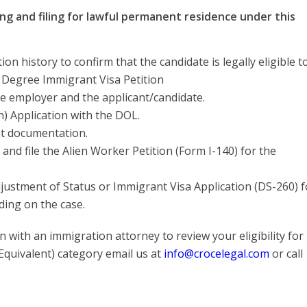
ng and filing for lawful permanent residence under this
n history to confirm that the candidate is legally eligible t
d Degree Immigrant Visa Petition
e employer and the applicant/candidate.
n) Application with the DOL.
ent documentation.
and file the Alien Worker Petition (Form I-140) for the
Adjustment of Status or Immigrant Visa Application (DS-260) f
ding on the case.
 with an immigration attorney to review your eligibility for
quivalent) category email us at
info@crocelegal.com
or call