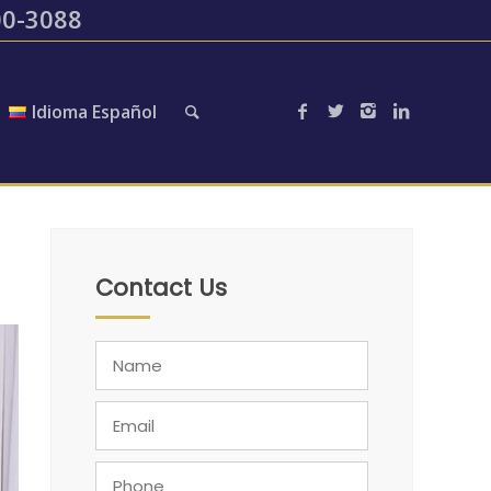
200-3088
Idioma Español
Contact Us