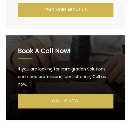
READ MORE ABOUT US
Book A Call Now!
If you are looking for Immigration Solutions
and need professional consultation, Call us
now.
CALL US NOW!