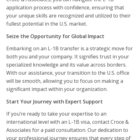
application process with confidence, ensuring that
your unique skills are recognized and utilized to their
fullest potential in the U.S. market.
Seize the Opportunity for Global Impact
Embarking on an L-1B transfer is a strategic move for
both you and your company. It signifies trust in your
specialized knowledge and its value across borders.
With our assistance, your transition to the U.S. office
will be smooth, allowing you to focus on making a
significant impact within your organization.
Start Your Journey with Expert Support
If you’re ready to take your expertise to an
international level with an L-1B visa, contact Croce &
Associates for a paid consultation. Our dedication to
your professional journey ensures that every step of