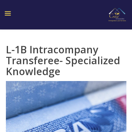
L-1B Intracompany
Transferee- Specialized
Knowledge