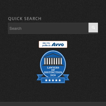
QUICK SEARCH