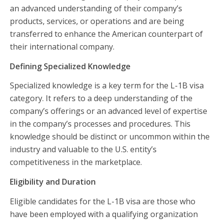
an advanced understanding of their company’s
products, services, or operations and are being
transferred to enhance the American counterpart of
their international company.
Defining Specialized Knowledge
Specialized knowledge is a key term for the L-1B visa
category. It refers to a deep understanding of the
company’s offerings or an advanced level of expertise
in the company’s processes and procedures. This
knowledge should be distinct or uncommon within the
industry and valuable to the U.S. entity’s
competitiveness in the marketplace.
Eligibility and Duration
Eligible candidates for the L-1B visa are those who
have been employed with a qualifying organization