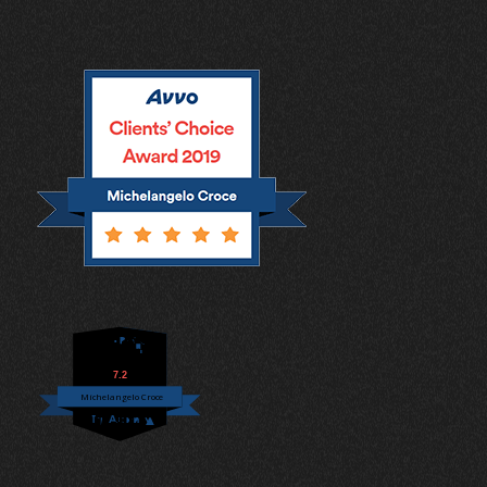
7.2
Michelangelo Croce