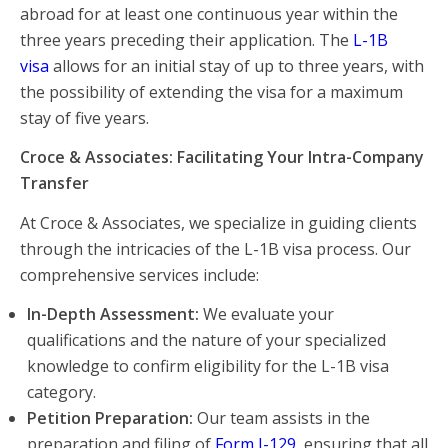
abroad for at least one continuous year within the
three years preceding their application. The
L-1B
visa
allows for an initial stay of up to three years, with
the possibility of extending the visa for a maximum
stay of five years.
Croce & Associates: Facilitating Your Intra-Company
Transfer
At Croce & Associates, we specialize in guiding clients
through the intricacies of the L-1B visa process. Our
comprehensive services include:
In-Depth Assessment:
We evaluate your
qualifications and the nature of your specialized
knowledge to confirm eligibility for the L-1B visa
category.
Petition Preparation:
Our team assists in the
preparation and filing of
Form I-129
, ensuring that all