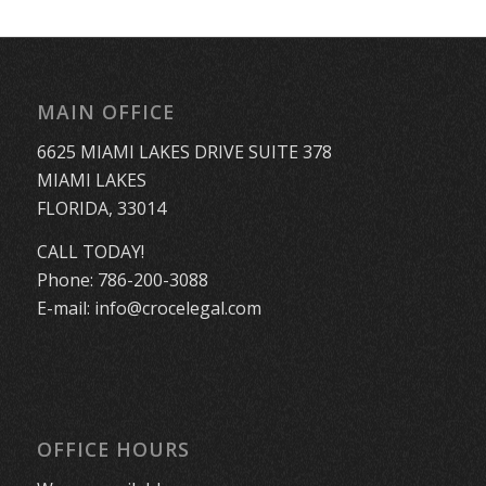
MAIN OFFICE
6625 MIAMI LAKES DRIVE SUITE 378
MIAMI LAKES
FLORIDA, 33014
CALL TODAY!
Phone:
786-200-3088
E-mail:
info@crocelegal.com
OFFICE HOURS