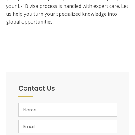
your L-1B visa process is handled with expert care. Let
us help you turn your specialized knowledge into
global opportunities.
Contact Us