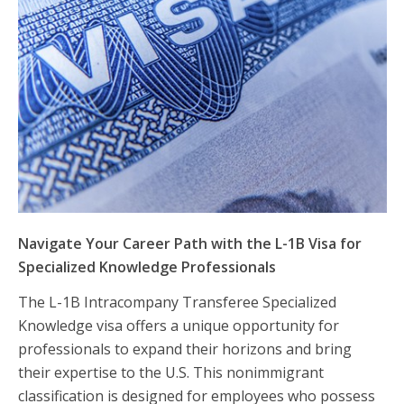
Navigate Your Career Path with the L-1B Visa for
Specialized Knowledge Professionals
The L-1B Intracompany Transferee Specialized
Knowledge visa offers a unique opportunity for
professionals to expand their horizons and bring
their expertise to the U.S. This nonimmigrant
classification is designed for employees who possess