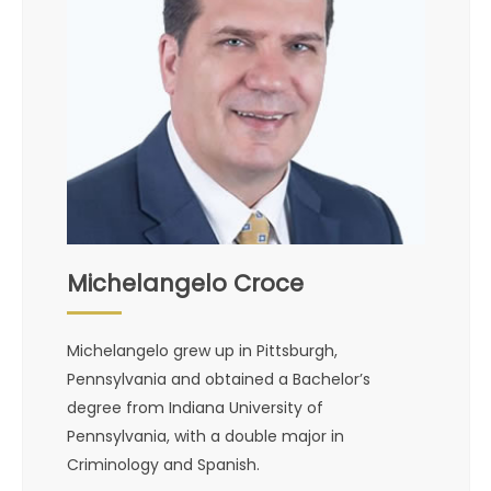
Michelangelo Croce
Michelangelo grew up in Pittsburgh,
Pennsylvania and obtained a Bachelor’s
degree from Indiana University of
Pennsylvania, with a double major in
Criminology and Spanish.