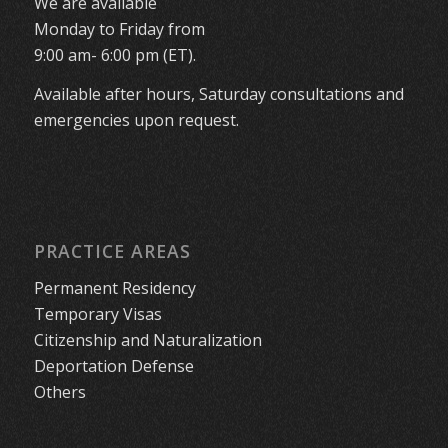
We are available
Monday to Friday from
9:00 am- 6:00 pm (ET).
Available after hours, Saturday consultations and
emergencies upon request.
PRACTICE AREAS
Permanent Residency
Temporary Visas
Citizenship and Naturalization
Deportation Defense
Others