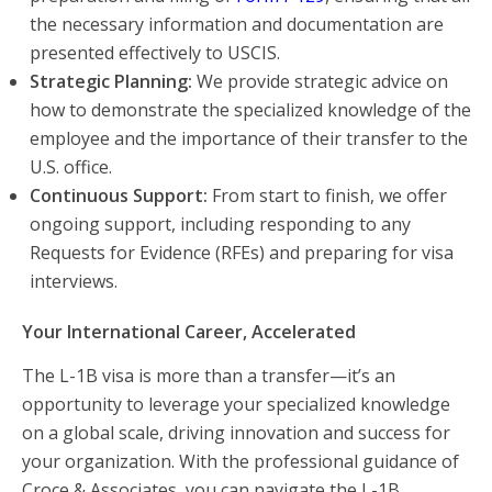
the necessary information and documentation are
presented effectively to USCIS.
Strategic Planning:
We provide strategic advice on
how to demonstrate the specialized knowledge of the
employee and the importance of their transfer to the
U.S. office.
Continuous Support:
From start to finish, we offer
ongoing support, including responding to any
Requests for Evidence (RFEs) and preparing for visa
interviews.
Your International Career, Accelerated
The L-1B visa is more than a transfer—it’s an
opportunity to leverage your specialized knowledge
on a global scale, driving innovation and success for
your organization. With the professional guidance of
Croce & Associates, you can navigate the L-1B