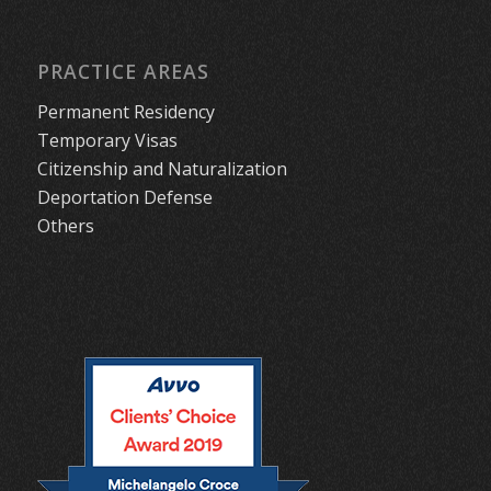
PRACTICE AREAS
Permanent Residency
Temporary Visas
Citizenship and Naturalization
Deportation Defense
Others