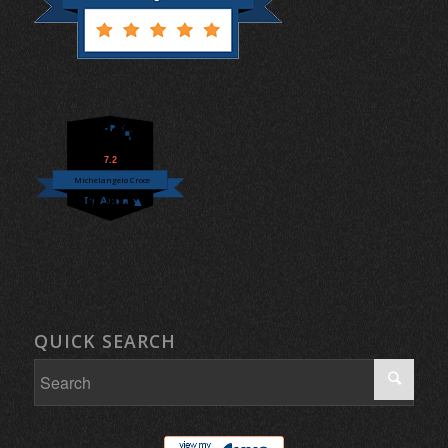
7.2
Michelangelo Croce
QUICK SEARCH