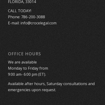
FLORIDA, 33014
CALL TODAY!
Phone:
786-200-3088
E-mail:
info@crocelegal.com
OFFICE HOURS
We are available
Monday to Friday from
9:00 am- 6:00 pm (ET).
Available after hours, Saturday consultations and
emergencies upon request.