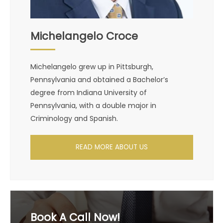
Michelangelo Croce
Michelangelo grew up in Pittsburgh,
Pennsylvania and obtained a Bachelor’s
degree from Indiana University of
Pennsylvania, with a double major in
Criminology and Spanish.
READ MORE ABOUT US
Book A Call Now!