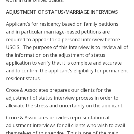
work in the United States.
ADJUSTMENT OF STATUS/MARRIAGE INTERVIEWS
Applicant’s for residency based on family petitions,
and in particular marriage-based petitions are
required to appear for a personal interview before
USCIS. The purpose of this interview is to review all of
the information on the adjustment of status
application to verify that it is complete and accurate
and to confirm the applicant’s eligibility for permanent
resident status.
Croce & Associates prepares our clients for the
adjustment of status interview process in order to
alleviate the stress and uncertainty on the applicant.
Croce & Associates provides representation at
adjustment interviews for all clients who wish to avail
themselves of this service. This is one of the main