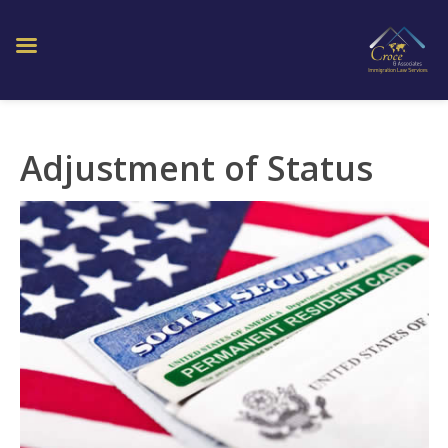
Adjustment of Status