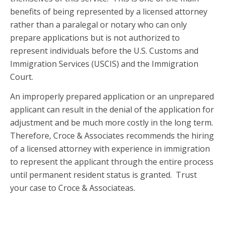
benefits of being represented by a licensed attorney
rather than a paralegal or notary who can only
prepare applications but is not authorized to
represent individuals before the U.S. Customs and
Immigration Services (USCIS) and the Immigration
Court.
An improperly prepared application or an unprepared
applicant can result in the denial of the application for
adjustment and be much more costly in the long term.
Therefore, Croce & Associates recommends the hiring
of a licensed attorney with experience in immigration
to represent the applicant through the entire process
until permanent resident status is granted. Trust
your case to Croce & Associateas.