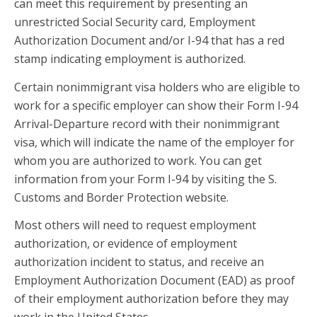
can meet this requirement by presenting an
unrestricted Social Security card, Employment
Authorization Document and/or I-94 that has a red
stamp indicating employment is authorized.
Certain nonimmigrant visa holders who are eligible to
work for a specific employer can show their Form I-94
Arrival-Departure record with their nonimmigrant
visa, which will indicate the name of the employer for
whom you are authorized to work. You can get
information from your Form I-94 by visiting the S.
Customs and Border Protection website.
Most others will need to request employment
authorization, or evidence of employment
authorization incident to status, and receive an
Employment Authorization Document (EAD) as proof
of their employment authorization before they may