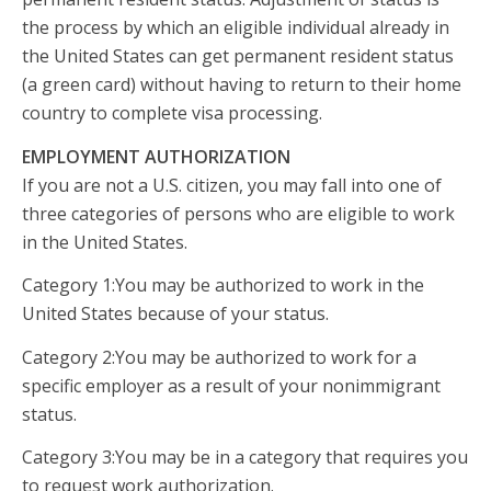
the process by which an eligible individual already in
the United States can get permanent resident status
(a green card) without having to return to their home
country to complete visa processing.
EMPLOYMENT AUTHORIZATION
If you are not a U.S. citizen, you may fall into one of
three categories of persons who are eligible to work
in the United States.
Category 1:You may be authorized to work in the
United States because of your status.
Category 2:You may be authorized to work for a
specific employer as a result of your nonimmigrant
status.
Category 3:You may be in a category that requires you
to request work authorization.