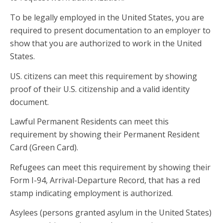
To be legally employed in the United States, you are
required to present documentation to an employer to
show that you are authorized to work in the United
States.
US. citizens can meet this requirement by showing
proof of their U.S. citizenship and a valid identity
document.
Lawful Permanent Residents can meet this
requirement by showing their Permanent Resident
Card (Green Card).
Refugees can meet this requirement by showing their
Form I-94, Arrival-Departure Record, that has a red
stamp indicating employment is authorized.
Asylees (persons granted asylum in the United States)