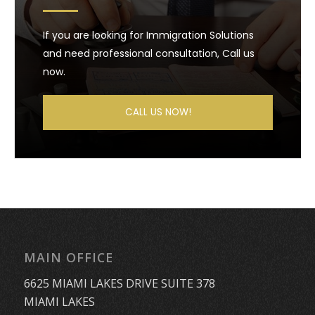
If you are looking for Immigration Solutions
and need professional consultation, Call us
now.
CALL US NOW!
MAIN OFFICE
6625 MIAMI LAKES DRIVE SUITE 378
MIAMI LAKES