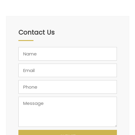
Contact Us