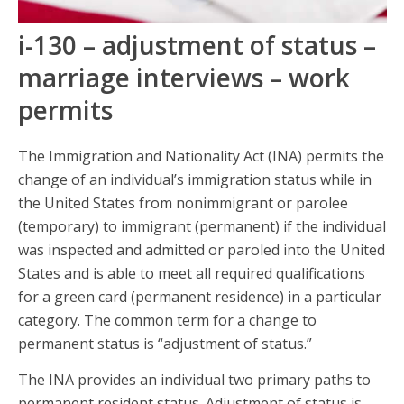
i-130 – adjustment of status –
marriage interviews – work
permits
The Immigration and Nationality Act (INA) permits the
change of an individual’s immigration status while in
the United States from nonimmigrant or parolee
(temporary) to immigrant (permanent) if the individual
was inspected and admitted or paroled into the United
States and is able to meet all required qualifications
for a green card (permanent residence) in a particular
category. The common term for a change to
permanent status is “adjustment of status.”
The INA provides an individual two primary paths to
permanent resident status. Adjustment of status is