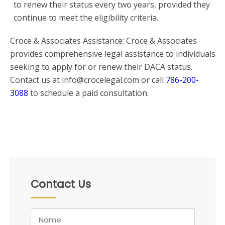
to renew their status every two years, provided they
continue to meet the eligibility criteria.
Croce & Associates Assistance: Croce & Associates
provides comprehensive legal assistance to individuals
seeking to apply for or renew their DACA status.
Contact us at info@crocelegal.com or call
786-200-
3088
to schedule a paid consultation.
Contact Us