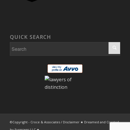
QUICK SEARCH
©Copyright - Croce & Associates /
Disclaimer
★ Dreamed and Created
by
Sysmiami LLC
★