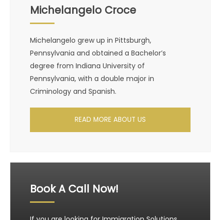
Michelangelo Croce
Michelangelo grew up in Pittsburgh,
Pennsylvania and obtained a Bachelor’s
degree from Indiana University of
Pennsylvania, with a double major in
Criminology and Spanish.
READ MORE ABOUT US
Book A Call Now!
If you are looking for Immigration Solutions