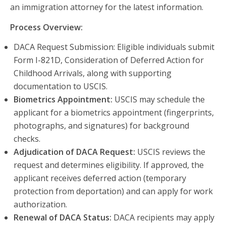
an immigration attorney for the latest information.
Process Overview:
DACA Request Submission: Eligible individuals submit
Form I-821D, Consideration of Deferred Action for
Childhood Arrivals, along with supporting
documentation to USCIS.
Biometrics Appointment:
USCIS may schedule the
applicant for a biometrics appointment (fingerprints,
photographs, and signatures) for background
checks.
Adjudication of DACA Request:
USCIS reviews the
request and determines eligibility. If approved, the
applicant receives deferred action (temporary
protection from deportation) and can apply for work
authorization.
Renewal of DACA Status:
DACA recipients may apply