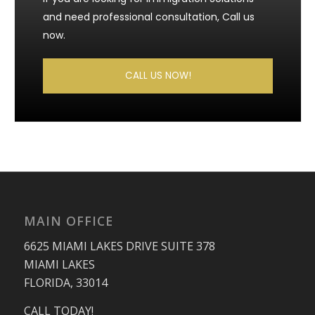
and need professional consultation, Call us
now.
CALL US NOW!
MAIN OFFICE
6625 MIAMI LAKES DRIVE SUITE 378
MIAMI LAKES
FLORIDA, 33014
CALL TODAY!