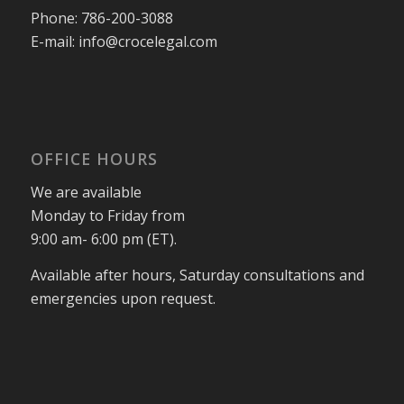
Phone:
786-200-3088
E-mail:
info@crocelegal.com
OFFICE HOURS
We are available
Monday to Friday from
9:00 am- 6:00 pm (ET).
Available after hours, Saturday consultations and
emergencies upon request.