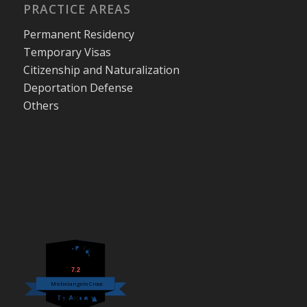
PRACTICE AREAS
Permanent Residency
Temporary Visas
Citizenship and Naturalization
Deportation Defense
Others
7.2
Michelangelo Croce