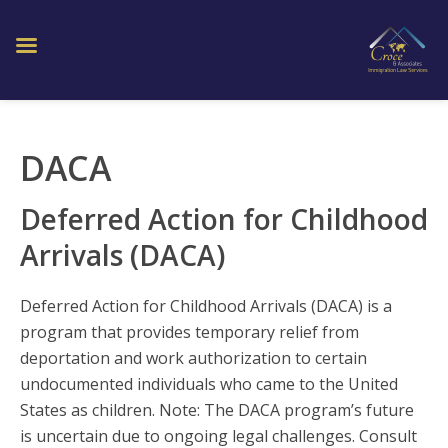
DACA
Deferred Action for Childhood
Arrivals (DACA)
Deferred Action for Childhood Arrivals (DACA) is a
program that provides temporary relief from
deportation and work authorization to certain
undocumented individuals who came to the United
States as children. Note: The DACA program’s future
is uncertain due to ongoing legal challenges. Consult