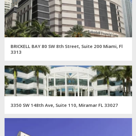
BRICKELL BAY 80 SW 8th Street, Suite 200 Miami, Fl
3313
3350 SW 148th Ave, Suite 110, Miramar FL 33027