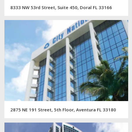
8333 NW 53rd Street, Suite 450, Doral FL 33166
2875 NE 191 Street, 5th Floor, Aventura FL 33180