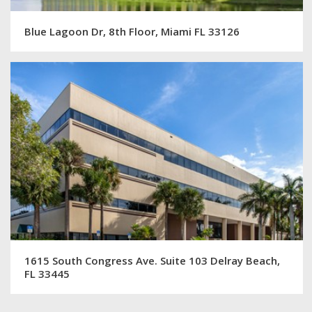
Blue Lagoon Dr, 8th Floor, Miami FL 33126
1615 South Congress Ave. Suite 103 Delray Beach,
FL 33445