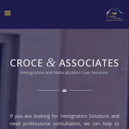
&
CROCE
ASSOCIATES
Immigration and Naturalization Law Services.
If you are looking for Immigration Solutions and
need professional consultation, we can help to