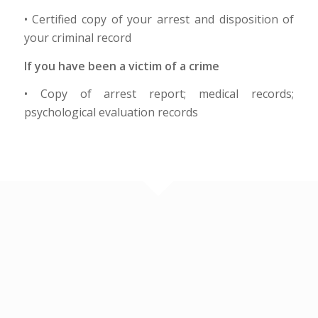
• Certified copy of your arrest and disposition of
your criminal record
If you have been a victim of a crime
• Copy of arrest report; medical records;
psychological evaluation records