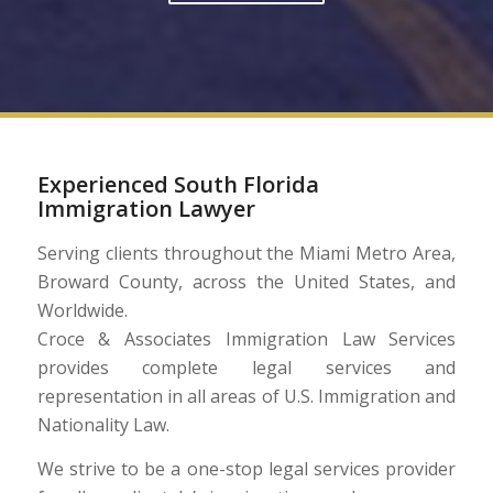
Experienced South Florida
Immigration Lawyer
Serving clients throughout the Miami Metro Area,
Broward County, across the United States, and
Worldwide.
Croce & Associates Immigration Law Services
provides complete legal services and
representation in all areas of U.S. Immigration and
Nationality Law.
We strive to be a one-stop legal services provider