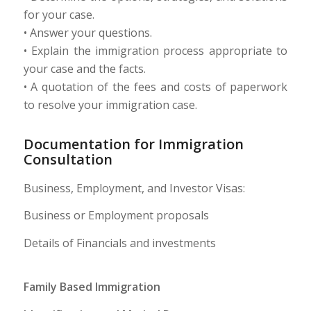
for your case.
• Answer your questions.
• Explain the immigration process appropriate to
your case and the facts.
• A quotation of the fees and costs of paperwork
to resolve your immigration case.
Documentation for Immigration
Consultation
Business, Employment, and Investor Visas:
Business or Employment proposals
Details of Financials and investments
Family Based Immigration