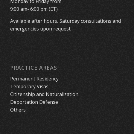
Monday to Friday from
9:00 am- 6:00 pm (ET).
Available after hours, Saturday consultations and
emergencies upon request.
PRACTICE AREAS
Permanent Residency
Temporary Visas
Citizenship and Naturalization
Deportation Defense
Others