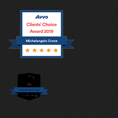
7.2
Michelangelo Croce