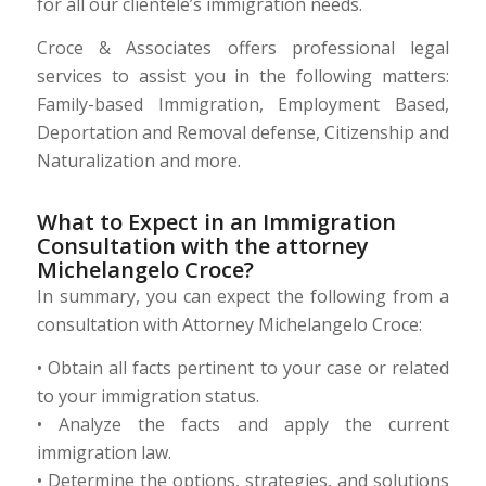
for all our clientele’s immigration needs.
Croce & Associates offers professional legal
services to assist you in the following matters:
Family-based Immigration, Employment Based,
Deportation and Removal defense, Citizenship and
Naturalization and more.
What to Expect in an Immigration
Consultation with the attorney
Michelangelo Croce?
In summary, you can expect the following from a
consultation with Attorney Michelangelo Croce:
• Obtain all facts pertinent to your case or related
to your immigration status.
• Analyze the facts and apply the current
immigration law.
• Determine the options, strategies, and solutions