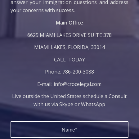
answer your immigration questions and address
your concerns with success.
​Main Office
6625 MIAMI LAKES DRIVE SUITE 378
MIAMI LAKES, FLORIDA, ​33014
CALL TODAY
Phone:
786-200-3088
E-mail:
info@crocelegal.com
Live outside the United States schedule a Consult
with us via Skype or WhatsApp