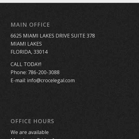
MAIN OFFICE
6625 MIAMI LAKES DRIVE SUITE 378
MIAMI LAKES
FLORIDA, 33014
CALL TODAY!
Phone:
786-200-3088
E-mail:
info@crocelegal.com
OFFICE HOURS
We are available