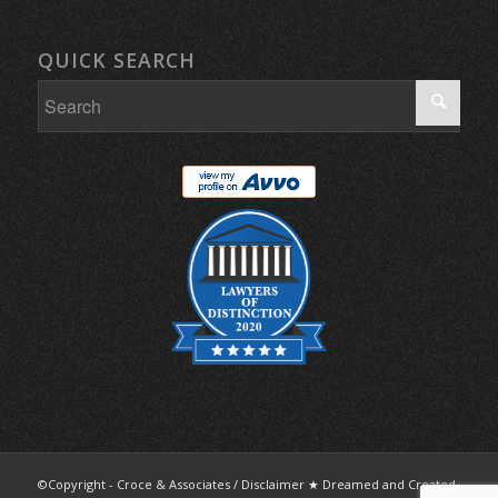
QUICK SEARCH
©Copyright - Croce & Associates /
Disclaimer
★ Dreamed and Created