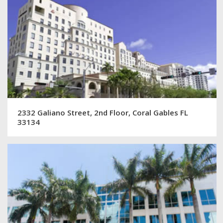
2332 Galiano Street, 2nd Floor, Coral Gables FL
33134