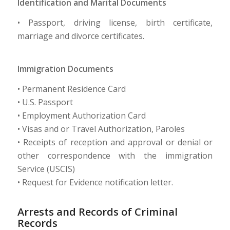
Identification and Marital Documents
• Passport, driving license, birth certificate,
marriage and divorce certificates.
Immigration Documents
• Permanent Residence Card
• U.S. Passport
• Employment Authorization Card
• Visas and or Travel Authorization, Paroles
• Receipts of reception and approval or denial or
other correspondence with the immigration
Service (USCIS)
• Request for Evidence notification letter.
Arrests and Records of Criminal
Records