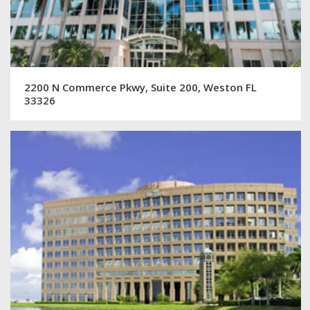
2200 N Commerce Pkwy, Suite 200, Weston FL
33326