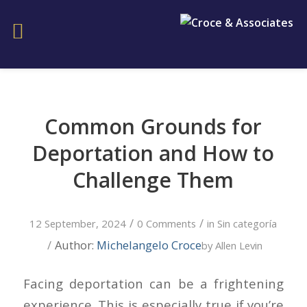
Common Grounds for
Deportation and How to
Challenge Them
/
/
12 September, 2024
0 Comments
in
Sin categoría
/
Author:
Michelangelo Croce
by
Allen Levin
Facing deportation can be a frightening
experience. This is especially true if you’re