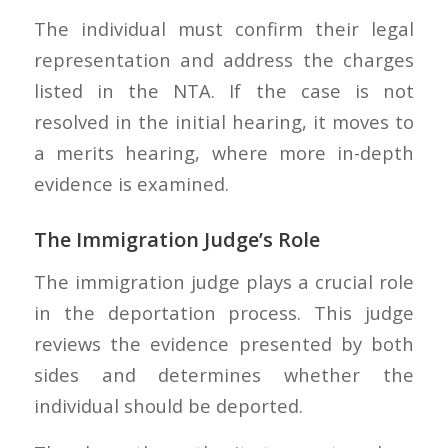
The individual must confirm their legal
representation and address the charges
listed in the NTA. If the case is not
resolved in the initial hearing, it moves to
a merits hearing, where more in-depth
evidence is examined.
The Immigration Judge’s Role
The immigration judge plays a crucial role
in the deportation process. This judge
reviews the evidence presented by both
sides and determines whether the
individual should be deported.