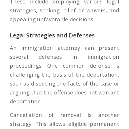
These include employing various legal
strategies, seeking relief or waivers, and
appealing unfavorable decisions.
Legal Strategies and Defenses
An immigration attorney can present
several defenses in immigration
proceedings. One common defense is
challenging the basis of the deportation,
such as disputing the facts of the case or
arguing that the offense does not warrant
deportation.
Cancellation of removal is another
strategy. This allows eligible permanent