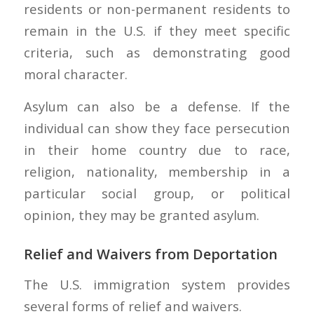
residents or non-permanent residents to
remain in the U.S. if they meet specific
criteria, such as demonstrating good
moral character.
Asylum can also be a defense. If the
individual can show they face persecution
in their home country due to race,
religion, nationality, membership in a
particular social group, or political
opinion, they may be granted asylum.
Relief and Waivers from Deportation
The U.S. immigration system provides
several forms of relief and waivers.