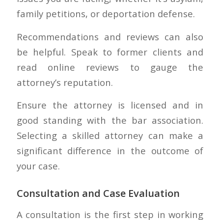
family petitions, or deportation defense.
Recommendations and reviews can also
be helpful. Speak to former clients and
read online reviews to gauge the
attorney’s reputation.
Ensure the attorney is licensed and in
good standing with the bar association.
Selecting a skilled attorney can make a
significant difference in the outcome of
your case.
Consultation and Case Evaluation
A consultation is the first step in working