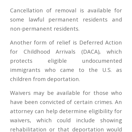
Cancellation of removal is available for
some lawful permanent residents and
non-permanent residents.
Another form of relief is Deferred Action
for Childhood Arrivals (DACA), which
protects eligible undocumented
immigrants who came to the U.S. as
children from deportation.
Waivers may be available for those who
have been convicted of certain crimes. An
attorney can help determine eligibility for
waivers, which could include showing
rehabilitation or that deportation would