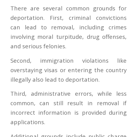
There are several common grounds for
deportation. First, criminal convictions
can lead to removal, including crimes
involving moral turpitude, drug offenses,
and serious felonies.
Second, immigration violations like
overstaying visas or entering the country
illegally also lead to deportation.
Third, administrative errors, while less
common, can still result in removal if
incorrect information is provided during
applications.
Additional grounds include public charge