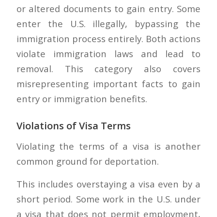
or altered documents to gain entry. Some
enter the U.S. illegally, bypassing the
immigration process entirely. Both actions
violate immigration laws and lead to
removal. This category also covers
misrepresenting important facts to gain
entry or immigration benefits.
Violations of Visa Terms
Violating the terms of a visa is another
common ground for deportation.
This includes overstaying a visa even by a
short period. Some work in the U.S. under
a visa that does not permit employment,