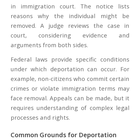
in immigration court. The notice lists
reasons why the individual might be
removed. A judge reviews the case in
court, considering evidence and
arguments from both sides.
Federal laws provide specific conditions
under which deportation can occur. For
example, non-citizens who commit certain
crimes or violate immigration terms may
face removal. Appeals can be made, but it
requires understanding of complex legal
processes and rights.
Common Grounds for Deportation