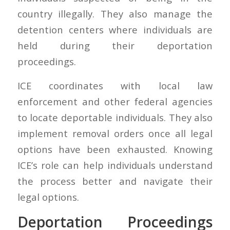
country illegally. They also manage the
detention centers where individuals are
held during their deportation
proceedings.
ICE coordinates with local law
enforcement and other federal agencies
to locate deportable individuals. They also
implement removal orders once all legal
options have been exhausted. Knowing
ICE’s role can help individuals understand
the process better and navigate their
legal options.
Deportation Proceedings