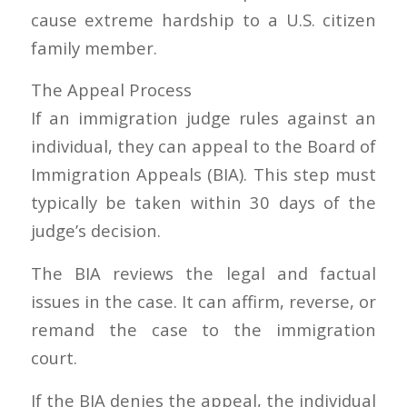
cause extreme hardship to a U.S. citizen
family member.
The Appeal Process
If an immigration judge rules against an
individual, they can appeal to the Board of
Immigration Appeals (BIA). This step must
typically be taken within 30 days of the
judge’s decision.
The BIA reviews the legal and factual
issues in the case. It can affirm, reverse, or
remand the case to the immigration
court.
If the BIA denies the appeal, the individual