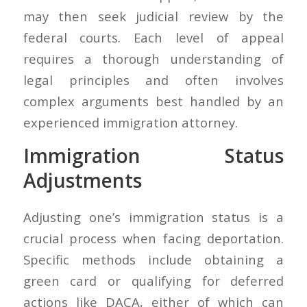
may then seek judicial review by the
federal courts. Each level of appeal
requires a thorough understanding of
legal principles and often involves
complex arguments best handled by an
experienced immigration attorney.
Immigration Status
Adjustments
Adjusting one’s immigration status is a
crucial process when facing deportation.
Specific methods include obtaining a
green card or qualifying for deferred
actions like DACA, either of which can