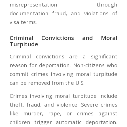
misrepresentation through
documentation fraud, and violations of
visa terms.
Criminal Convictions and Moral
Turpitude
Criminal convictions are a significant
reason for deportation. Non-citizens who
commit crimes involving moral turpitude
can be removed from the U.S.
Crimes involving moral turpitude include
theft, fraud, and violence. Severe crimes
like murder, rape, or crimes against
children trigger automatic deportation.