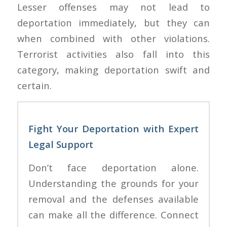
Lesser offenses may not lead to
deportation immediately, but they can
when combined with other violations.
Terrorist activities also fall into this
category, making deportation swift and
certain.
Fight Your Deportation with Expert
Legal Support
Don’t face deportation alone.
Understanding the grounds for your
removal and the defenses available
can make all the difference. Connect