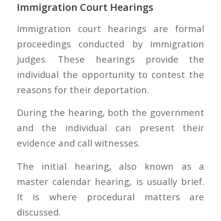
Immigration Court Hearings
Immigration court hearings are formal
proceedings conducted by immigration
judges. These hearings provide the
individual the opportunity to contest the
reasons for their deportation.
During the hearing, both the government
and the individual can present their
evidence and call witnesses.
The initial hearing, also known as a
master calendar hearing, is usually brief.
It is where procedural matters are
discussed.