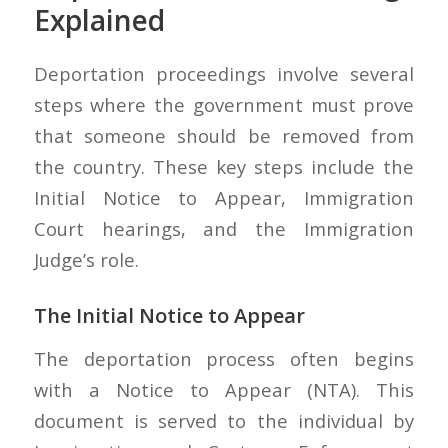
Explained
Deportation proceedings involve several
steps where the government must prove
that someone should be removed from
the country. These key steps include the
Initial Notice to Appear, Immigration
Court hearings, and the Immigration
Judge’s role.
The Initial Notice to Appear
The deportation process often begins
with a Notice to Appear (NTA). This
document is served to the individual by