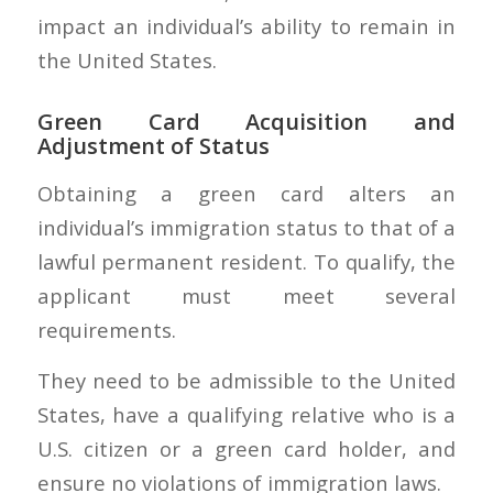
impact an individual’s ability to remain in
the United States.
Green Card Acquisition and
Adjustment of Status
Obtaining a green card alters an
individual’s immigration status to that of a
lawful permanent resident. To qualify, the
applicant must meet several
requirements.
They need to be admissible to the United
States, have a qualifying relative who is a
U.S. citizen or a green card holder, and
ensure no violations of immigration laws.