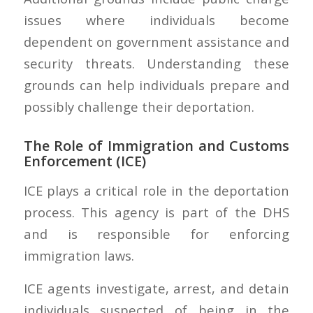
issues where individuals become
dependent on government assistance and
security threats. Understanding these
grounds can help individuals prepare and
possibly challenge their deportation.
The Role of Immigration and Customs
Enforcement (ICE)
ICE plays a critical role in the deportation
process. This agency is part of the DHS
and is responsible for enforcing
immigration laws.
ICE agents investigate, arrest, and detain
individuals suspected of being in the