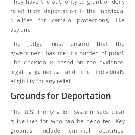
They have the authority to grant or deny
relief from deportation if the individual
qualifies for certain protections, like
asylum.
The judge must ensure that the
government has met its burden of proof.
The decision is based on the evidence,
legal arguments, and the individual’s
eligibility for any relief.
Grounds for Deportation
The U.S. immigration system sets clear
guidelines for who can be deported. Key
grounds include criminal activities,