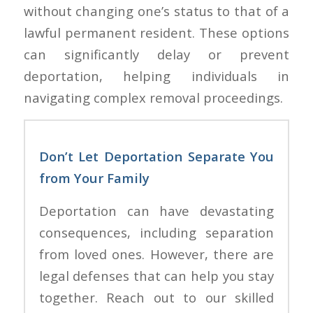
without changing one’s status to that of a
lawful permanent resident. These options
can significantly delay or prevent
deportation, helping individuals in
navigating complex removal proceedings.
Don’t Let Deportation Separate You
from Your Family
Deportation can have devastating
consequences, including separation
from loved ones. However, there are
legal defenses that can help you stay
together. Reach out to our skilled