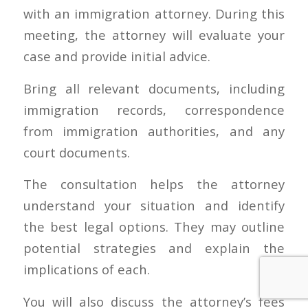
with an immigration attorney. During this
meeting, the attorney will evaluate your
case and provide initial advice.
Bring all relevant documents, including
immigration records, correspondence
from immigration authorities, and any
court documents.
The consultation helps the attorney
understand your situation and identify
the best legal options. They may outline
potential strategies and explain the
implications of each.
You will also discuss the attorney’s fees