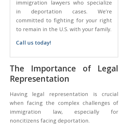
immigration lawyers who specialize
in deportation cases. We’re
committed to fighting for your right
to remain in the U.S. with your family.
Call us today!
The Importance of Legal
Representation
Having legal representation is crucial
when facing the complex challenges of
immigration law, especially for
noncitizens facing deportation.