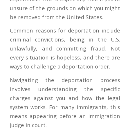
unsure of the grounds on which you might
be removed from the United States.
Common reasons for deportation include
criminal convictions, being in the U.S.
unlawfully, and committing fraud. Not
every situation is hopeless, and there are
ways to challenge a deportation order.
Navigating the deportation process
involves understanding the specific
charges against you and how the legal
system works. For many immigrants, this
means appearing before an immigration
judge in court.