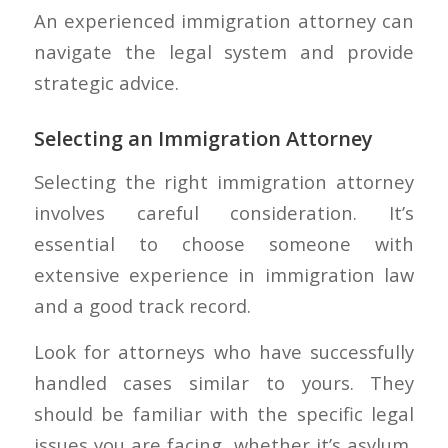
An experienced immigration attorney can
navigate the legal system and provide
strategic advice.
Selecting an Immigration Attorney
Selecting the right immigration attorney
involves careful consideration. It’s
essential to choose someone with
extensive experience in immigration law
and a good track record.
Look for attorneys who have successfully
handled cases similar to yours. They
should be familiar with the specific legal
issues you are facing, whether it’s asylum,