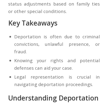
status adjustments based on family ties
or other special conditions.
Key Takeaways
Deportation is often due to criminal
convictions, unlawful presence, or
fraud.
Knowing your rights and potential
defenses can aid your case.
Legal representation is crucial in
navigating deportation proceedings.
Understanding Deportation