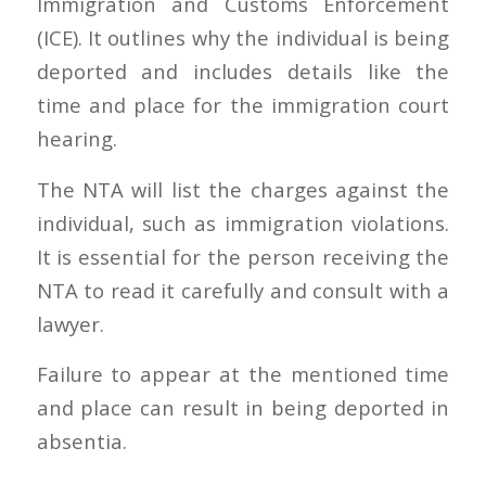
Immigration and Customs Enforcement
(ICE). It outlines why the individual is being
deported and includes details like the
time and place for the immigration court
hearing.
The NTA will list the charges against the
individual, such as immigration violations.
It is essential for the person receiving the
NTA to read it carefully and consult with a
lawyer.
Failure to appear at the mentioned time
and place can result in being deported in
absentia.