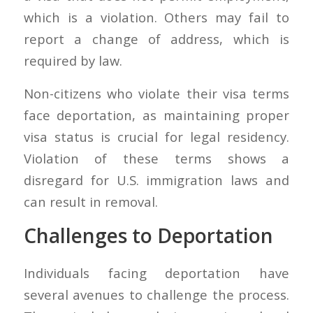
which is a violation. Others may fail to
report a change of address, which is
required by law.
Non-citizens who violate their visa terms
face deportation, as maintaining proper
visa status is crucial for legal residency.
Violation of these terms shows a
disregard for U.S. immigration laws and
can result in removal.
Challenges to Deportation
Individuals facing deportation have
several avenues to challenge the process.