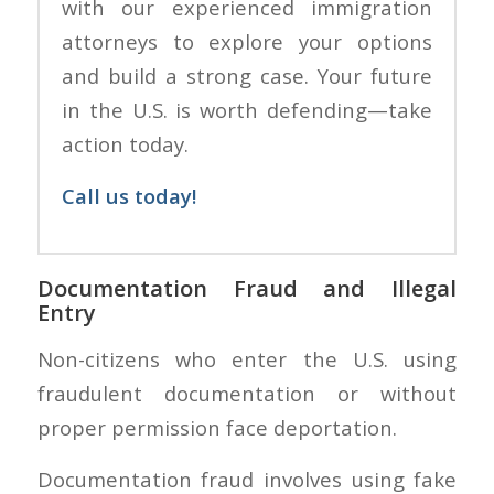
with our experienced immigration
attorneys to explore your options
and build a strong case. Your future
in the U.S. is worth defending—take
action today.
Call us today!
Documentation Fraud and Illegal
Entry
Non-citizens who enter the U.S. using
fraudulent documentation or without
proper permission face deportation.
Documentation fraud involves using fake