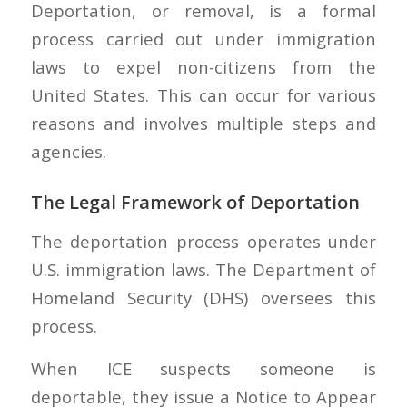
Deportation, or removal, is a formal
process carried out under immigration
laws to expel non-citizens from the
United States. This can occur for various
reasons and involves multiple steps and
agencies.
The Legal Framework of Deportation
The deportation process operates under
U.S. immigration laws. The Department of
Homeland Security (DHS) oversees this
process.
When ICE suspects someone is
deportable, they issue a Notice to Appear