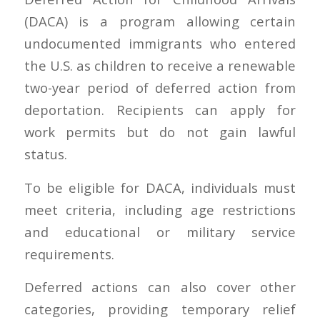
(DACA) is a program allowing certain
undocumented immigrants who entered
the U.S. as children to receive a renewable
two-year period of deferred action from
deportation. Recipients can apply for
work permits but do not gain lawful
status.
To be eligible for DACA, individuals must
meet criteria, including age restrictions
and educational or military service
requirements.
Deferred actions can also cover other
categories, providing temporary relief