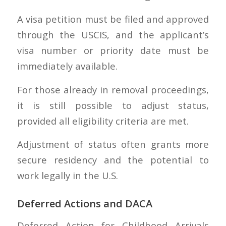
A visa petition must be filed and approved
through the USCIS, and the applicant’s
visa number or priority date must be
immediately available.
For those already in removal proceedings,
it is still possible to adjust status,
provided all eligibility criteria are met.
Adjustment of status often grants more
secure residency and the potential to
work legally in the U.S.
Deferred Actions and DACA
Deferred Action for Childhood Arrivals