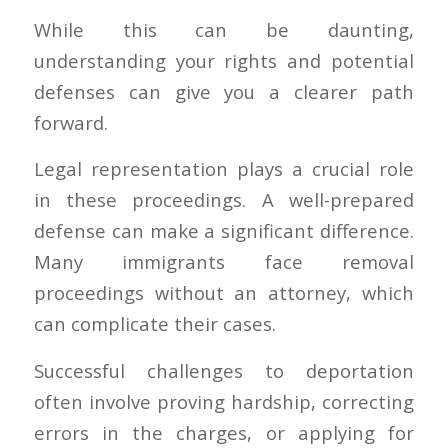
While this can be daunting,
understanding your rights and potential
defenses can give you a clearer path
forward.
Legal representation plays a crucial role
in these proceedings. A well-prepared
defense can make a significant difference.
Many immigrants face removal
proceedings without an attorney, which
can complicate their cases.
Successful challenges to deportation
often involve proving hardship, correcting
errors in the charges, or applying for