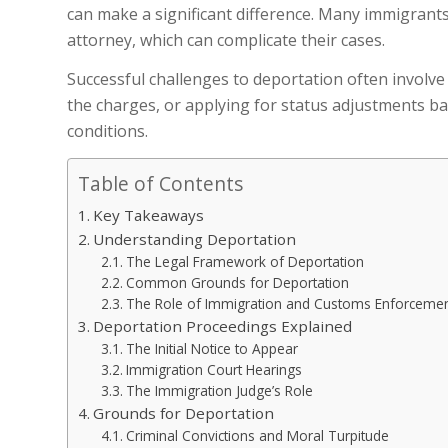
can make a significant difference. Many immigrant
attorney, which can complicate their cases.
Successful challenges to deportation often involve
the charges, or applying for status adjustments bas
conditions.
Table of Contents
Key Takeaways
Understanding Deportation
The Legal Framework of Deportation
Common Grounds for Deportation
The Role of Immigration and Customs Enforcement
Deportation Proceedings Explained
The Initial Notice to Appear
Immigration Court Hearings
The Immigration Judge’s Role
Grounds for Deportation
Criminal Convictions and Moral Turpitude