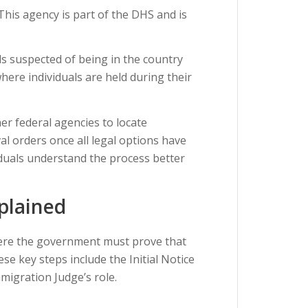
 This agency is part of the DHS and is
als suspected of being in the country
here individuals are held during their
er federal agencies to locate
l orders once all legal options have
iduals understand the process better
plained
here the government must prove that
 key steps include the Initial Notice
migration Judge’s role.