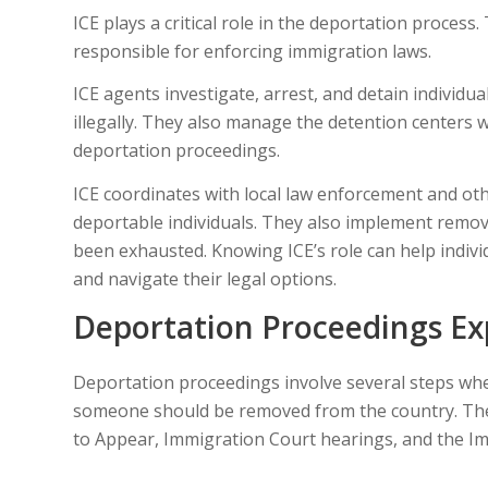
ICE plays a critical role in the deportation process.
responsible for enforcing immigration laws.
ICE agents investigate, arrest, and detain individu
illegally. They also manage the detention centers w
deportation proceedings.
ICE coordinates with local law enforcement and oth
deportable individuals. They also implement remova
been exhausted. Knowing ICE’s role can help indiv
and navigate their legal options.
Deportation Proceedings Ex
Deportation proceedings involve several steps w
someone should be removed from the country. These
to Appear, Immigration Court hearings, and the Im