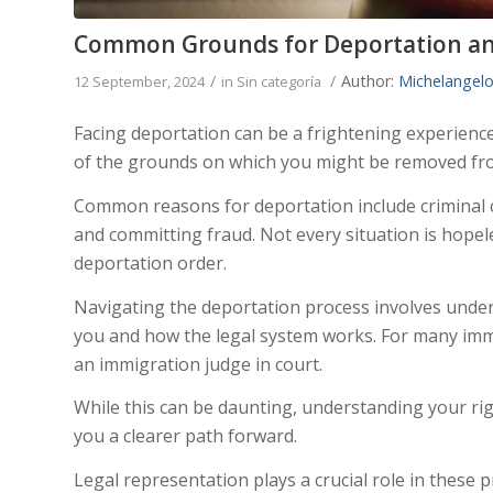
Common Grounds for Deportation an
/
/
Author:
Michelangelo
12 September, 2024
in
Sin categoría
Facing deportation can be a frightening experience.
of the grounds on which you might be removed fro
Common reasons for deportation include criminal co
and committing fraud. Not every situation is hopel
deportation order.
Navigating the deportation process involves under
you and how the legal system works. For many imm
an immigration judge in court.
While this can be daunting, understanding your rig
you a clearer path forward.
Legal representation plays a crucial role in these