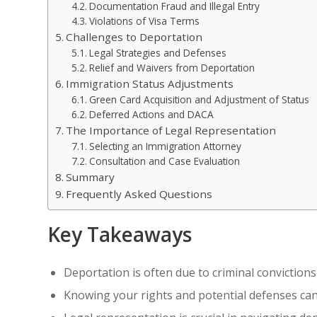
Documentation Fraud and Illegal Entry
Violations of Visa Terms
Challenges to Deportation
Legal Strategies and Defenses
Relief and Waivers from Deportation
Immigration Status Adjustments
Green Card Acquisition and Adjustment of Status
Deferred Actions and DACA
The Importance of Legal Representation
Selecting an Immigration Attorney
Consultation and Case Evaluation
Summary
Frequently Asked Questions
Key Takeaways
Deportation is often due to criminal convictions
Knowing your rights and potential defenses can