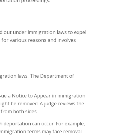
eportation proceedings.
ed out under immigration laws to expel
r for various reasons and involves
gration laws. The Department of
sue a Notice to Appear in immigration
 might be removed. A judge reviews the
 from both sides.
ch deportation can occur. For example,
 immigration terms may face removal.