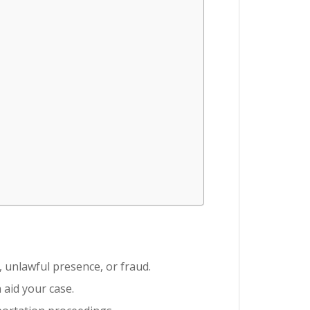
, unlawful presence, or fraud.
 aid your case.