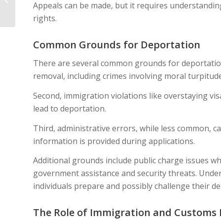
Appeals can be made, but it requires understandin
Application Is Denied
rights.
Common Grounds for Deportation
There are several common grounds for deportation. 
removal, including crimes involving moral turpitude
Second, immigration violations like overstaying visa
lead to deportation.
Third, administrative errors, while less common, can 
information is provided during applications.
Additional grounds include public charge issues 
government assistance and security threats. Unde
individuals prepare and possibly challenge their de
The Role of Immigration and Customs 