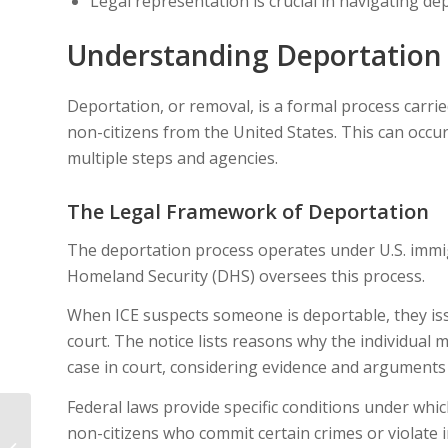
Legal representation is crucial in navigating d
Understanding Deportation
Deportation, or removal, is a formal process carri
non-citizens from the United States. This can occu
multiple steps and agencies.
The Legal Framework of Deportation
The deportation process operates under U.S. immi
Homeland Security (DHS) oversees this process.
When ICE suspects someone is deportable, they is
court. The notice lists reasons why the individual
case in court, considering evidence and arguments
Federal laws provide specific conditions under whi
How to Respond If
non-citizens who commit certain crimes or violate
Your Asylum