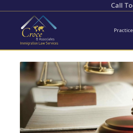
Call To
Practic