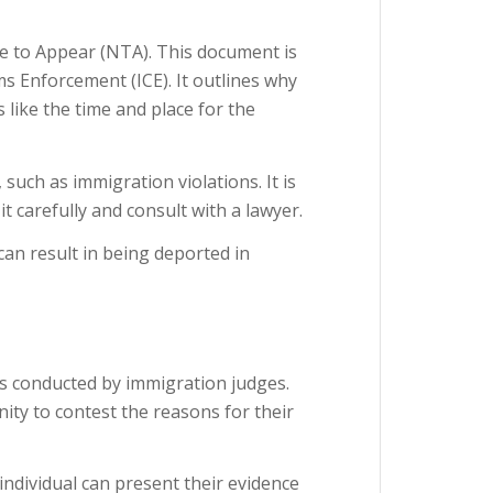
e to Appear (NTA). This document is
s Enforcement (ICE). It outlines why
s like the time and place for the
 such as immigration violations. It is
t carefully and consult with a lawyer.
can result in being deported in
s conducted by immigration judges.
ity to contest the reasons for their
ndividual can present their evidence