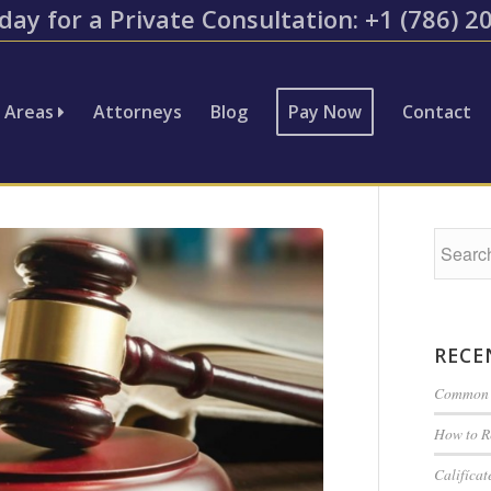
day for a Private Consultation: ​+1 (786) 
e Areas
Attorneys
Blog
Pay Now
Contact
RECE
Common G
How to R
Califíca