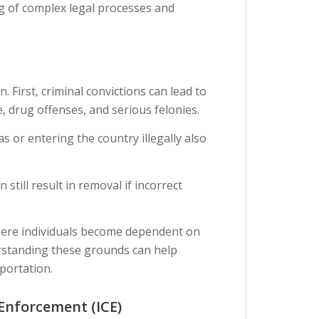
g of complex legal processes and
First, criminal convictions can lead to
, drug offenses, and serious felonies.
s or entering the country illegally also
still result in removal if incorrect
where individuals become dependent on
rstanding these grounds can help
portation.
Enforcement (ICE)