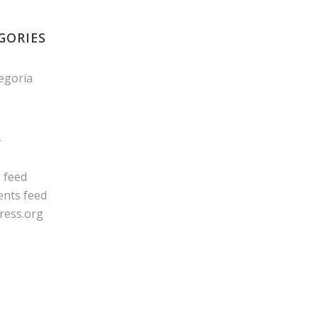
GORIES
tegoría
A
s feed
nts feed
ress.org