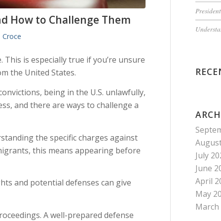
President
d How to Challenge Them
Understan
 Croce
 This is especially true if you’re unsure
RECE
m the United States.
nvictions, being in the U.S. unlawfully,
ess, and there are ways to challenge a
ARCH
Septe
standing the specific charges against
August
igrants, this means appearing before
July 2
June 2
April 
hts and potential defenses can give
May 2
March
 proceedings. A well-prepared defense