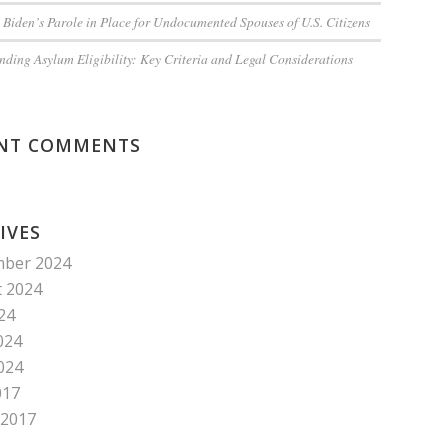
 Biden’s Parole in Place for Undocumented Spouses of U.S. Citizens
ding Asylum Eligibility: Key Criteria and Legal Considerations
NT COMMENTS
IVES
mber 2024
 2024
024
024
2024
017
 2017