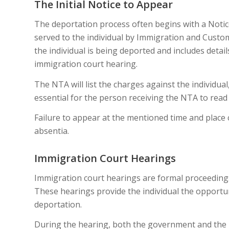
The Initial Notice to Appear
The deportation process often begins with a Notic
served to the individual by Immigration and Custom
the individual is being deported and includes detail
immigration court hearing.
The NTA will list the charges against the individual,
essential for the person receiving the NTA to read i
Failure to appear at the mentioned time and place 
absentia.
Immigration Court Hearings
Immigration court hearings are formal proceeding
These hearings provide the individual the opportun
deportation.
During the hearing, both the government and the i