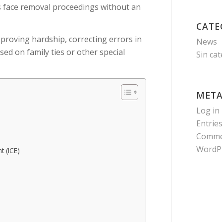
s face removal proceedings without an
CATE
 proving hardship, correcting errors in
News
ed on family ties or other special
Sin ca
MET
Log in
Entrie
Comme
WordP
 (ICE)