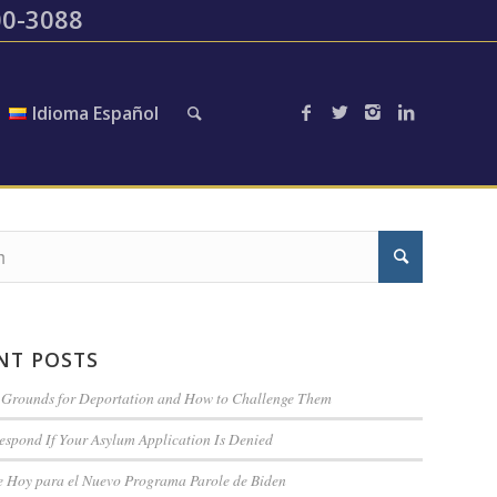
200-3088
Idioma Español
NT POSTS
rounds for Deportation and How to Challenge Them
espond If Your Asylum Application Is Denied
te Hoy para el Nuevo Programa Parole de Biden